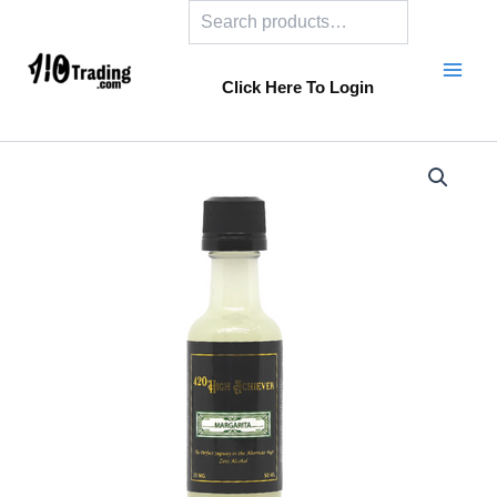
Search
Skip
to
content
Click Here To Login