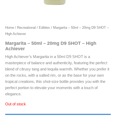
Home
/
Recreational
/
Edibles
/ Margarita – 50ml – 20mg D9 SHOT –
High Achiever
Margarita – 50ml – 20mg D9 SHOT – High
Achiever
High Achiever’s Margarita in a 50ml D9 SHOT is a
masterpiece of balance and authenticity, featuring the perfect
blend of citrusy tang and tequila warmth. Whether you prefer it
on the rocks, with a salted rim, or as the base for your own
tropical creations, this shot-size bottle provides you with the
perfect portion to elevate your moments with a touch of
elegance.
Out of stock