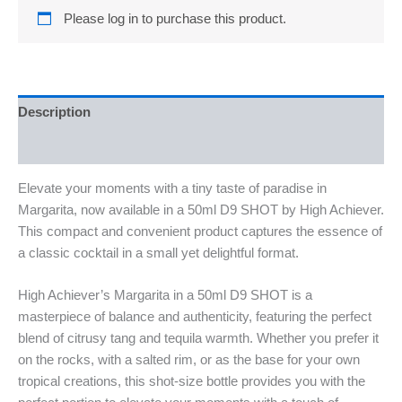
Please log in to purchase this product.
Description
Reviews (0)
Elevate your moments with a tiny taste of paradise in
Margarita, now available in a 50ml D9 SHOT by High Achiever.
This compact and convenient product captures the essence of
a classic cocktail in a small yet delightful format.
High Achiever’s Margarita in a 50ml D9 SHOT is a
masterpiece of balance and authenticity, featuring the perfect
blend of citrusy tang and tequila warmth. Whether you prefer it
on the rocks, with a salted rim, or as the base for your own
tropical creations, this shot-size bottle provides you with the