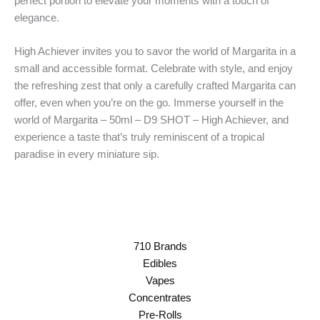
perfect portion to elevate your moments with a touch of
elegance.
High Achiever invites you to savor the world of Margarita in a
small and accessible format. Celebrate with style, and enjoy
the refreshing zest that only a carefully crafted Margarita can
offer, even when you’re on the go. Immerse yourself in the
world of Margarita – 50ml – D9 SHOT – High Achiever, and
experience a taste that’s truly reminiscent of a tropical
paradise in every miniature sip.
710 Brands
Edibles
Vapes
Concentrates
Pre-Rolls