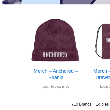
Merch – Anchored –
Merch 
Beanie
Drawst
Login to view price
Login t
710 Brands
Edibles