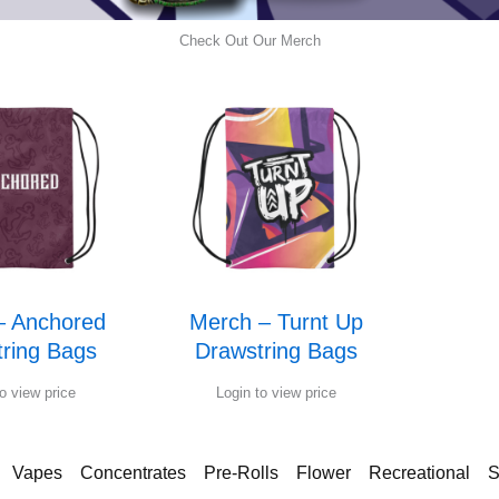
Check Out Our Merch
– Anchored
Merch – Turnt Up
ring Bags
Drawstring Bags
o view price
Login to view price
Vapes
Concentrates
Pre-Rolls
Flower
Recreational
S