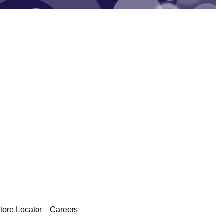
tore Locator
Careers