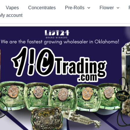
Vapes
Concentrates
Pre-Rolls
Flower
My account