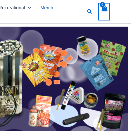
Recreational
Merch
Search