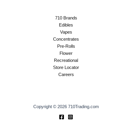
710 Brands
Edibles
Vapes
Concentrates
Pre-Rolls
Flower
Recreational
Store Locator
Careers
Copyright © 2026 710Trading.com