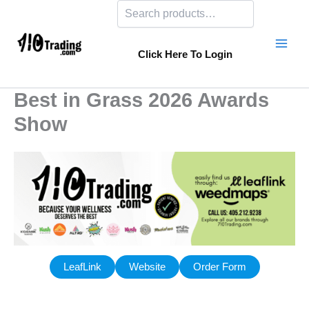
Search
Skip
to
content
Click Here To Login
Best in Grass 2026 Awards
Show
LeafLink
Website
Order Form