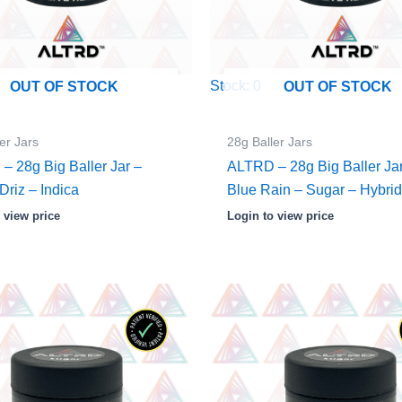
Stock: 0
OUT OF STOCK
OUT OF STOCK
er Jars
28g Baller Jars
– 28g Big Baller Jar –
ALTRD – 28g Big Baller Ja
Driz – Indica
Blue Rain – Sugar – Hybri
 view price
Login to view price