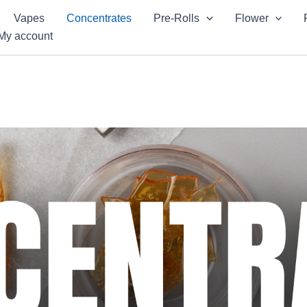
Vapes
Concentrates
Pre-Rolls
Flower
My account