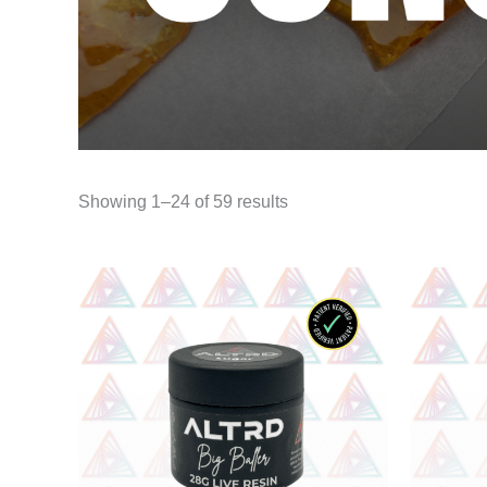
Showing 1–24 of 59 results