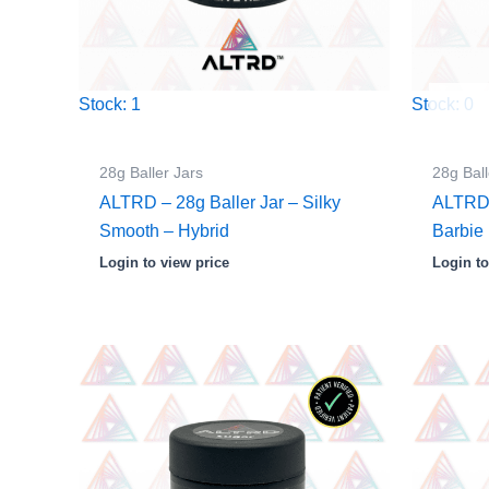
Stock: 1
Stock: 0
28g Baller Jars
28g Ball
ALTRD – 28g Baller Jar – Silky
ALTRD 
Smooth – Hybrid
Barbie 
Login to view price
Login to