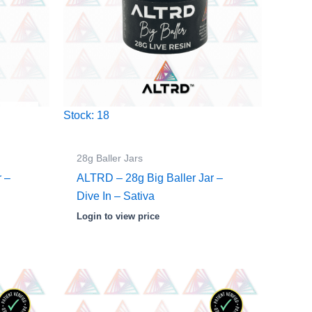
Stock: 18
28g Baller Jars
r –
ALTRD – 28g Big Baller Jar –
Dive In – Sativa
Login to view price