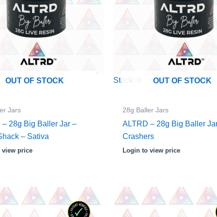
Stock: 0
OUT OF STOCK
OUT OF STOCK
er Jars
28g Baller Jars
– 28g Big Baller Jar –
ALTRD – 28g Big Baller Ja
Shack – Sativa
Crashers
 view price
Login to view price