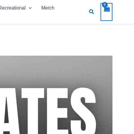
Recreational
Merch
Search