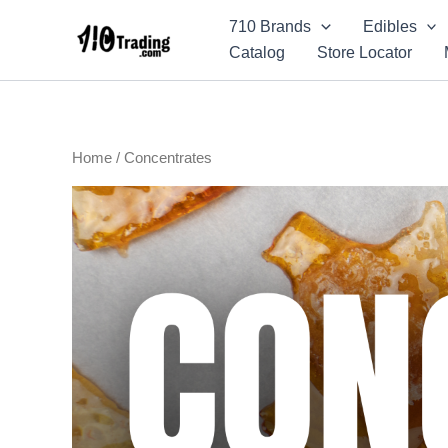
Skip
710 Brands
Edibles
to
Catalog
Store Locator
content
Home
/ Concentrates