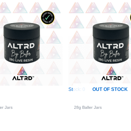
Stock: 0
OUT OF STOCK
er Jars
28g Baller Jars
– 28g Big Baller Jar –
ALTRD – 28g Big Baller Ja
Lips Kush – Sativa
Skidaddle – Sativa