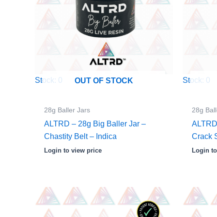
Stock: 0
Stock: 0
OUT OF STOCK
28g Baller Jars
28g Ball
ALTRD – 28g Big Baller Jar –
ALTRD 
Chastity Belt – Indica
Crack 
Login to view price
Login to