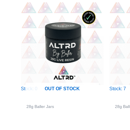
Stock: 0
Stock: 7
OUT OF STOCK
28g Baller Jars
28g Ball
ALTRD – 28g Big Baller Jar – Pink
ALTRD 
Starburst – Sativa
Sandy 