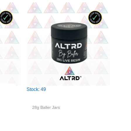
Stock: 49
28g Baller Jars
r –
ALTRD – 28g Big Baller Jar –
Spooner – Indica