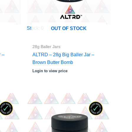
Stock: 0
OUT OF STOCK
28g Baller Jars
r –
ALTRD – 28g Big Baller Jar –
d
Brown Butter Bomb
Login to view price