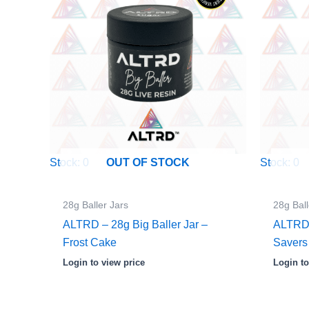
Stock: 0
Stock: 0
OUT OF STOCK
28g Baller Jars
28g Ball
ALTRD – 28g Big Baller Jar –
ALTRD –
Frost Cake
Savers
Login to view price
Login to