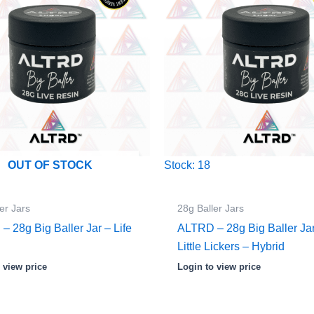
Stock: 18
OUT OF STOCK
er Jars
28g Baller Jars
 28g Big Baller Jar – Life
ALTRD – 28g Big Baller Ja
Little Lickers – Hybrid
 view price
Login to view price