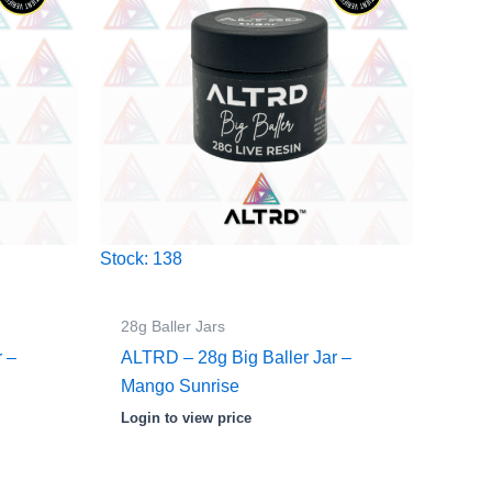
Stock: 138
28g Baller Jars
r –
ALTRD – 28g Big Baller Jar –
Mango Sunrise
Login to view price