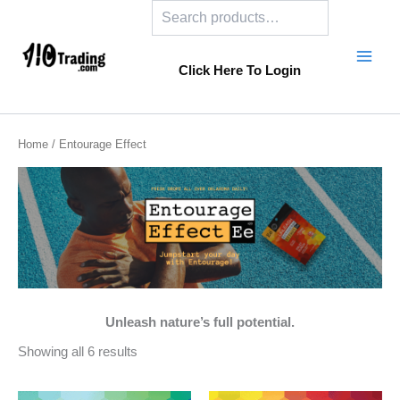
Search
Skip
to
content
Click Here To Login
Home
/ Entourage Effect
Unleash nature’s full potential.
Showing all 6 results