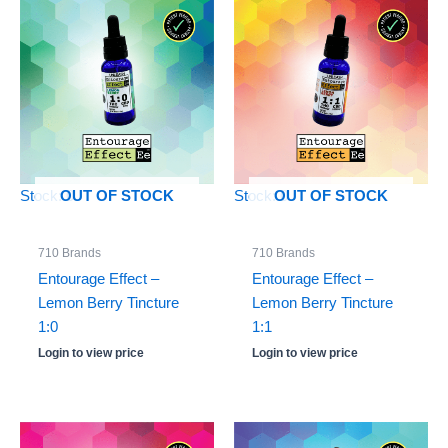
Stock: 0
Stock: 0
OUT OF STOCK
OUT OF STOCK
710 Brands
710 Brands
Entourage Effect –
Entourage Effect –
Lemon Berry Tincture
Lemon Berry Tincture
1:0
1:1
Login to view price
Login to view price