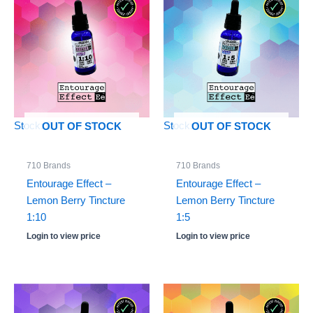
Stock: 0
Stock: 0
OUT OF STOCK
OUT OF STOCK
710 Brands
710 Brands
Entourage Effect –
Entourage Effect –
Lemon Berry Tincture
Lemon Berry Tincture
1:10
1:5
Login to view price
Login to view price