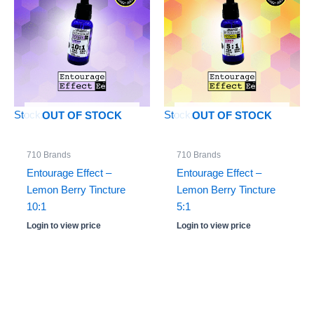
Stock: 0
Stock: 0
OUT OF STOCK
OUT OF STOCK
710 Brands
710 Brands
Entourage Effect –
Entourage Effect –
Lemon Berry Tincture
Lemon Berry Tincture
10:1
5:1
Login to view price
Login to view price