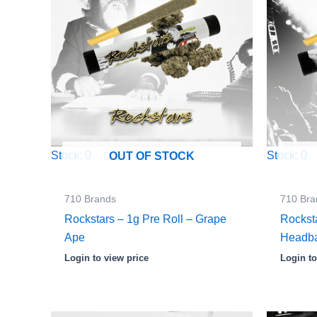
Stock: 0
Stock: 0
OUT OF STOCK
710 Brands
710 Bra
Rockstars – 1g Pre Roll – Grape
Rocksta
Ape
Headb
Login to view price
Login to