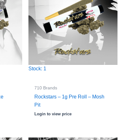
Stock: 1
710 Brands
ce
Rockstars – 1g Pre Roll – Mosh
Pit
Login to view price