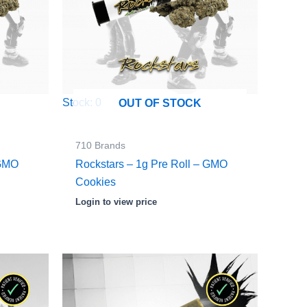
Stock: 0
OUT OF STOCK
710 Brands
 GMO
Rockstars – 1g Pre Roll – GMO
Cookies
Login to view price