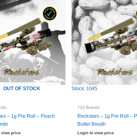
Stock: 1045
OUT OF STOCK
nds
710 Brands
ars – 1g Pre Roll – Peach
Rockstars – 1g Pre Roll – 
endo
Butter Breath
 view price
Login to view price