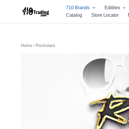
Skip
710 Brands
Edibles
to
Catalog
Store Locator
content
Home
/ Rockstars