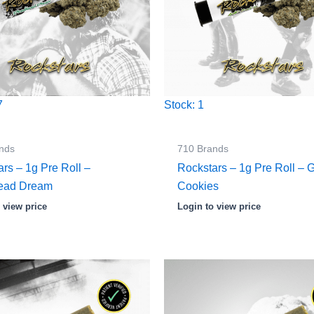
7
Stock: 1
nds
710 Brands
rs – 1g Pre Roll –
Rockstars – 1g Pre Roll –
ead Dream
Cookies
 view price
Login to view price