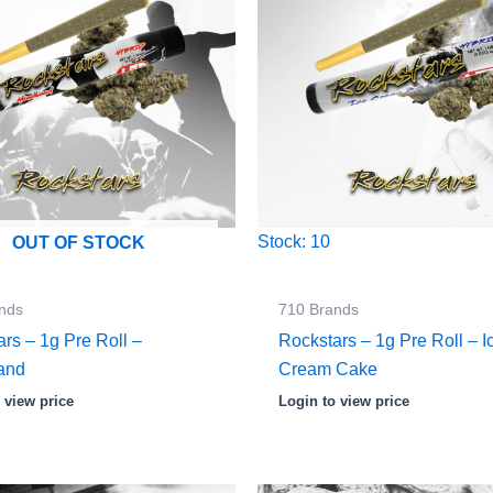
Stock: 10
OUT OF STOCK
nds
710 Brands
rs – 1g Pre Roll –
Rockstars – 1g Pre Roll – I
and
Cream Cake
 view price
Login to view price