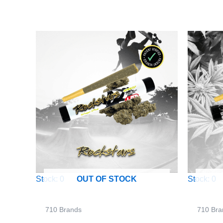
Stock: 0
Stock: 0
OUT OF STOCK
710 Brands
710 Bra