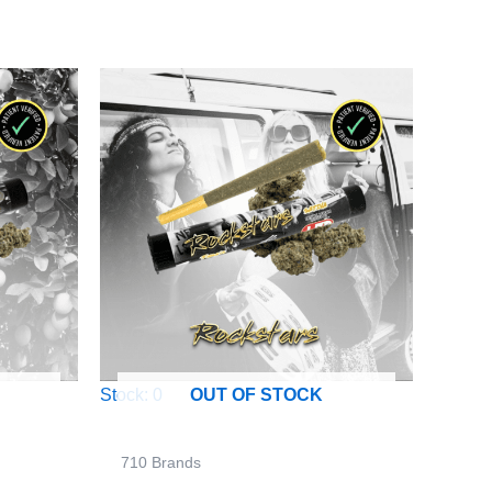
Stock: 0
OUT OF STOCK
710 Brands