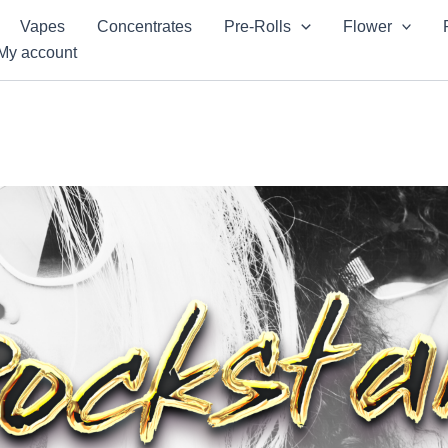
Vapes
Concentrates
Pre-Rolls
Flower
My account