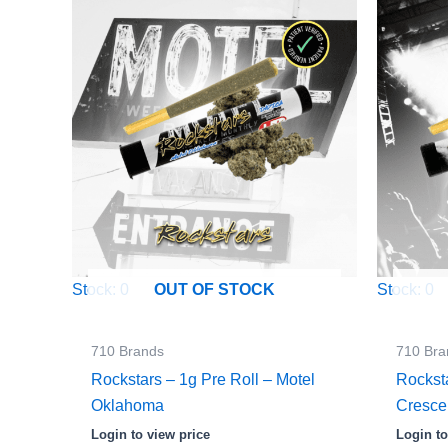
Stock: 0
Stock: 0
OUT OF STOCK
710 Brands
710 Bra
Rockstars – 1g Pre Roll – Motel
Rockst
Oklahoma
Cresc
Login to view price
Login to