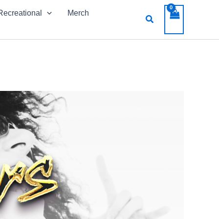
Recreational
Merch
Search