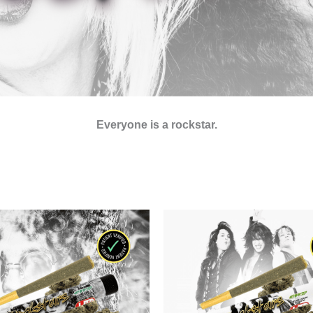
Everyone is a rockstar.