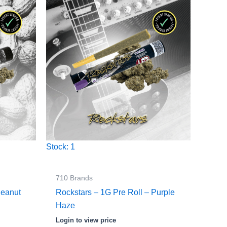
Stock: 1
710 Brands
Peanut
Rockstars – 1G Pre Roll – Purple
Haze
Login to view price