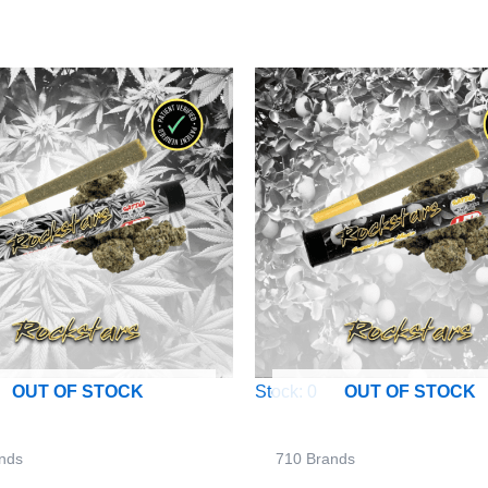
Stock: 0
OUT OF STOCK
OUT OF STOCK
nds
710 Brands