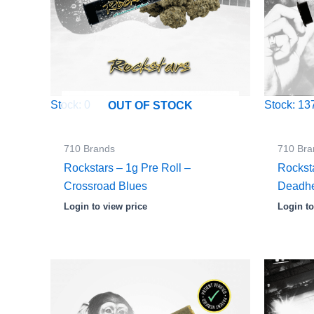
Stock: 0
Stock: 13
OUT OF STOCK
710 Brands
710 Bra
Rockstars – 1g Pre Roll –
Rocksta
Crossroad Blues
Deadh
Login to view price
Login to