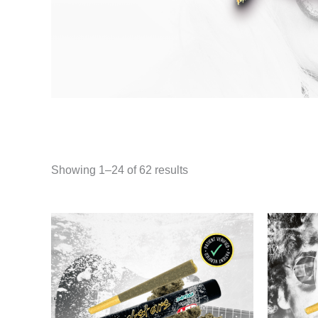
Showing 1–24 of 62 results