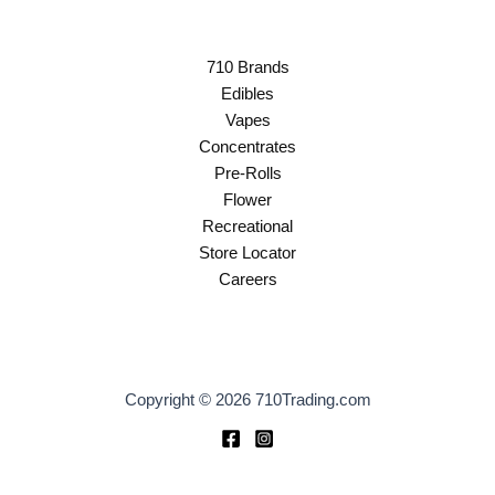
710 Brands
Edibles
Vapes
Concentrates
Pre-Rolls
Flower
Recreational
Store Locator
Careers
Copyright © 2026 710Trading.com