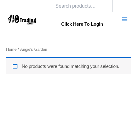
Search
Skip
to
content
Click Here To Login
Home
/ Angie's Garden
No products were found matching your selection.