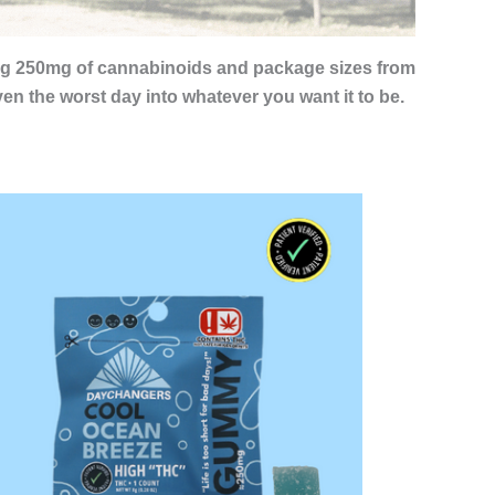
ing 250mg of cannabinoids and package sizes from
n the worst day into whatever you want it to be.