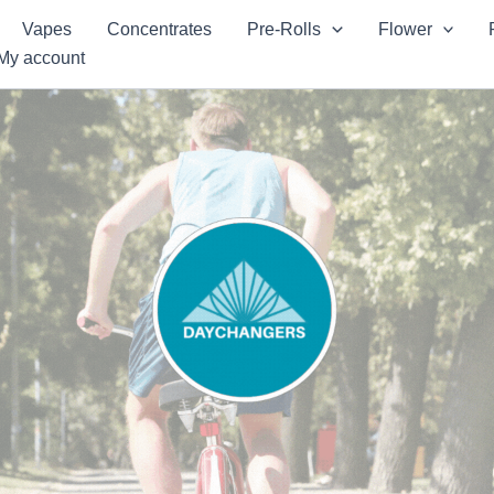
Vapes
Concentrates
Pre-Rolls
Flower
My account