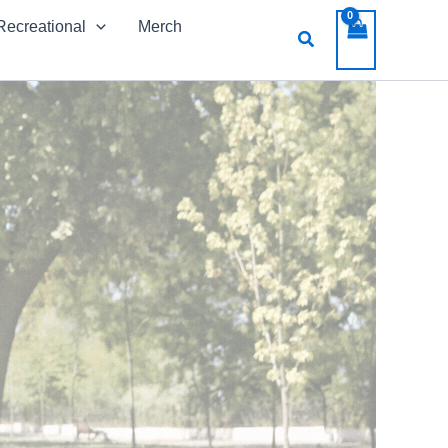
Recreational
Merch
Search