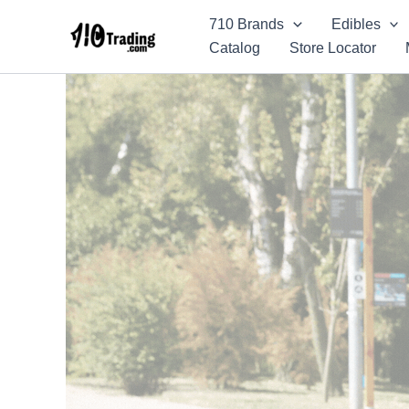
Skip
710 Brands
Edibles
to
Catalog
Store Locator
content