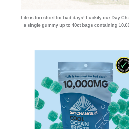
Life is too short for bad days! Luckily our Day
a single gummy up to 40ct bags containing 10,00