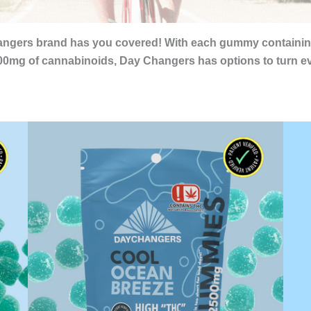
 Changers brand has you covered! With each gummy contain
0mg of cannabinoids, Day Changers has options to turn eve