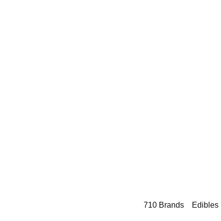
710 Brands
Edibles