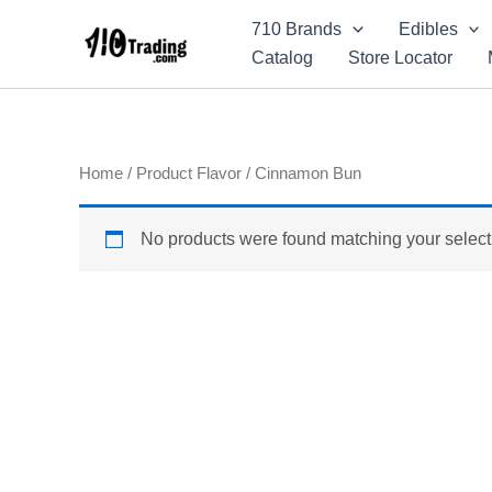
Skip
710 Brands
Edibles
to
Catalog
Store Locator
content
Home
/ Product Flavor / Cinnamon Bun
No products were found matching your select