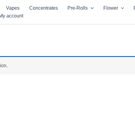
Vapes
Concentrates
Pre-Rolls
Flower
My account
ion.