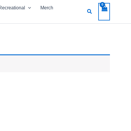
Recreational
Merch
Search