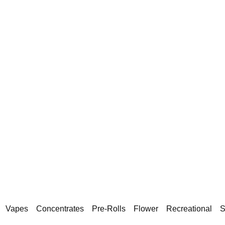
Vapes
Concentrates
Pre-Rolls
Flower
Recreational
S