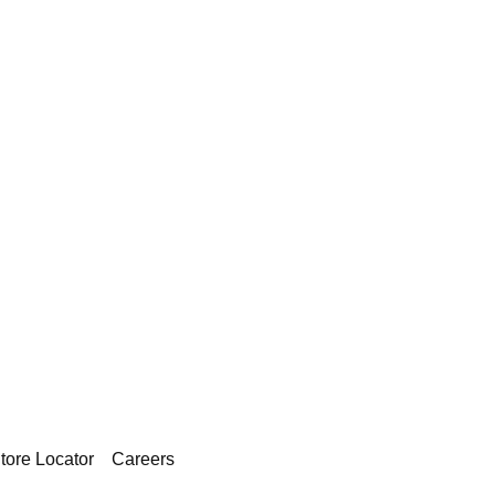
tore Locator
Careers