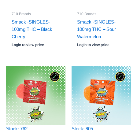
710 Brands
710 Brands
Smack -SINGLES-
Smack -SINGLES-
100mg THC – Black
100mg THC – Sour
Cherry
Watermelon
Login to view price
Login to view price
Stock: 762
Stock: 905