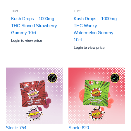
10ct
10ct
Kush Drops – 1000mg
Kush Drops – 1000mg
THC Stoned Strawberry
THC Wacky
Gummy 10ct
Watermelon Gummy
10ct
Login to view price
Login to view price
Stock: 754
Stock: 820