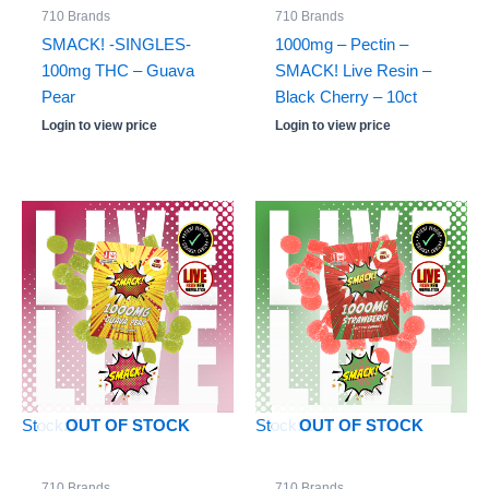
710 Brands
710 Brands
SMACK! -SINGLES-
1000mg – Pectin –
100mg THC – Guava
SMACK! Live Resin –
Pear
Black Cherry – 10ct
Login to view price
Login to view price
Stock: 0
Stock: 0
OUT OF STOCK
OUT OF STOCK
710 Brands
710 Brands