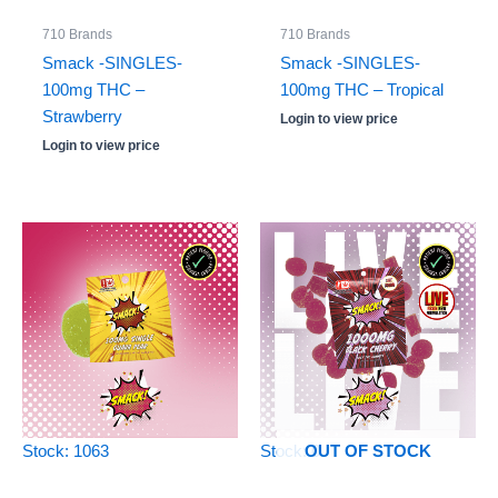
710 Brands
710 Brands
Smack -SINGLES-
Smack -SINGLES-
100mg THC –
100mg THC – Tropical
Strawberry
Login to view price
Login to view price
Stock: 1063
Stock: 0
OUT OF STOCK