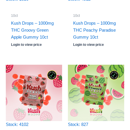
10ct
10ct
Kush Drops – 1000mg
Kush Drops – 1000mg
THC Groovy Green
THC Peachy Paradise
Apple Gummy 10ct
Gummy 10ct
Login to view price
Login to view price
Stock: 4102
Stock: 827