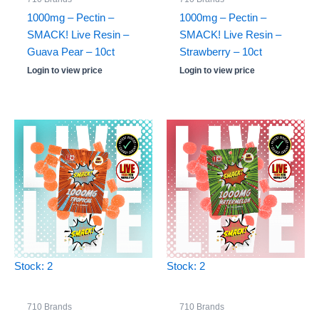
1000mg – Pectin –
1000mg – Pectin –
SMACK! Live Resin –
SMACK! Live Resin –
Guava Pear – 10ct
Strawberry – 10ct
Login to view price
Login to view price
Stock: 2
Stock: 2
710 Brands
710 Brands