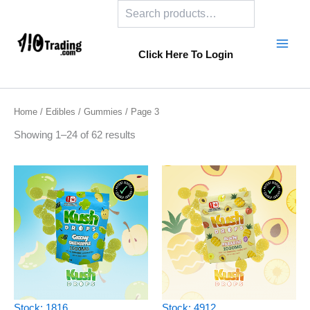
Search
Skip
to
content
Click Here To Login
Home
/
Edibles
/
Gummies
/ Page 3
Showing 1–24 of 62 results
Stock: 1816
Stock: 4912