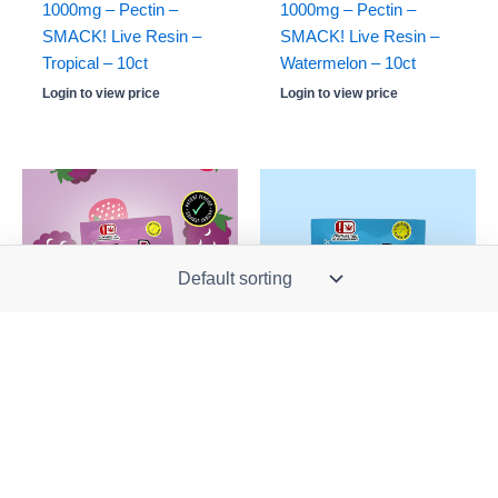
1000mg – Pectin –
1000mg – Pectin –
SMACK! Live Resin –
SMACK! Live Resin –
Tropical – 10ct
Watermelon – 10ct
Login to view price
Login to view price
Stock: 0
Stock: 1060
OUT OF STOCK
710 Brands
710 Brands
Kush Cube -SINGLE-
Kush Cube -SINGLE-