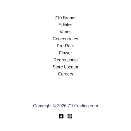
710 Brands
Edibles
Vapes
Concentrates
Pre-Rolls
Flower
Recreational
Store Locator
Careers
Copyright © 2026 710Trading.com