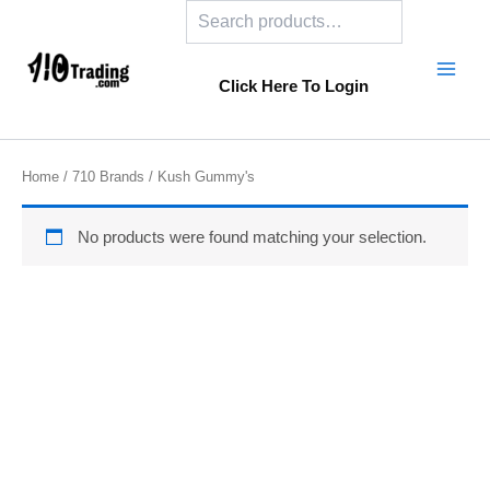
Search
Skip
to
content
Click Here To Login
Home
/
710 Brands
/ Kush Gummy's
No products were found matching your selection.