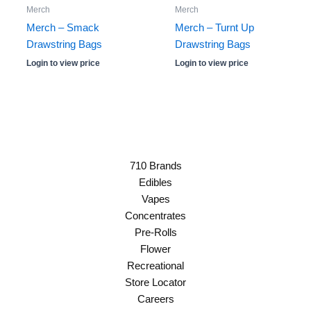
Merch
Merch
Merch – Smack
Merch – Turnt Up
Drawstring Bags
Drawstring Bags
Login to view price
Login to view price
710 Brands
Edibles
Vapes
Concentrates
Pre-Rolls
Flower
Recreational
Store Locator
Careers