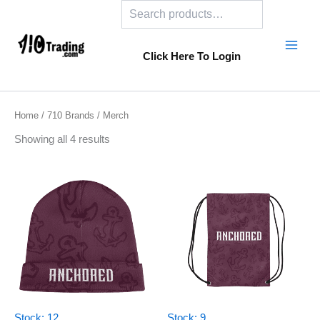
Search
Skip
to
content
Click Here To Login
Home
/
710 Brands
/ Merch
Showing all 4 results
Stock: 12
Stock: 9