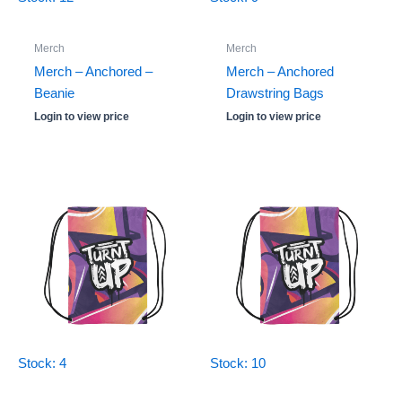
Merch
Merch
Merch – Anchored –
Merch – Anchored
Beanie
Drawstring Bags
Login to view price
Login to view price
Stock: 4
Stock: 10