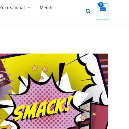
Recreational
Merch
Search