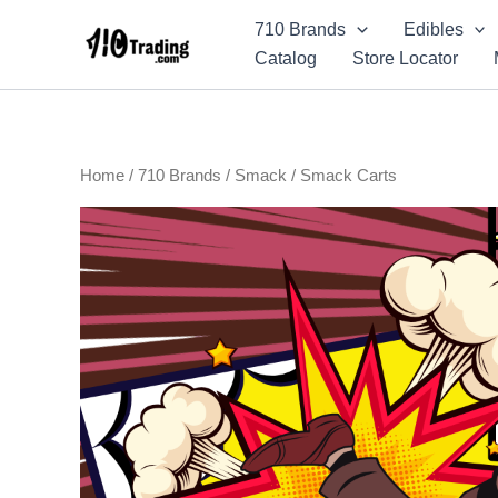
Skip
710 Brands
Edibles
to
Catalog
Store Locator
content
Home
/
710 Brands
/
Smack
/ Smack Carts