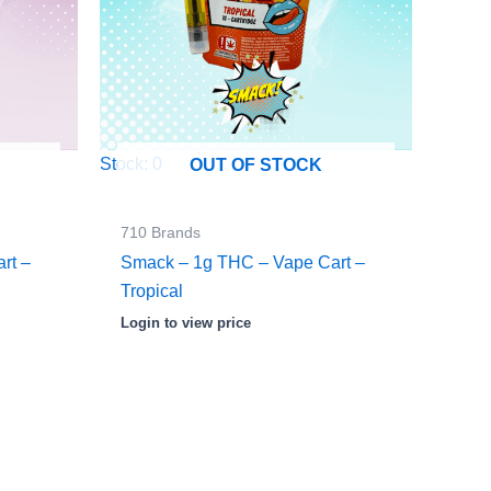
Stock: 0
OUT OF STOCK
710 Brands
rt –
Smack – 1g THC – Vape Cart –
Tropical
Login to view price