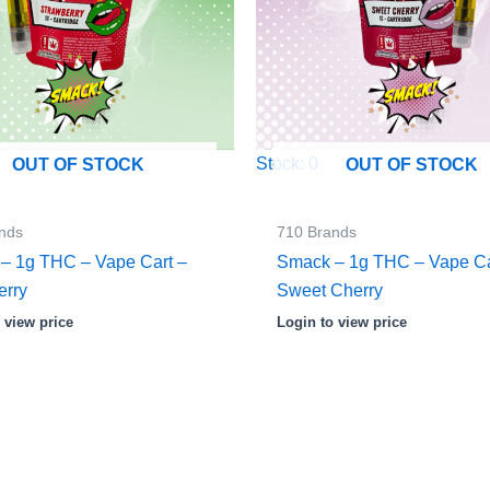
Stock: 0
OUT OF STOCK
OUT OF STOCK
nds
710 Brands
– 1g THC – Vape Cart –
Smack – 1g THC – Vape Ca
erry
Sweet Cherry
 view price
Login to view price