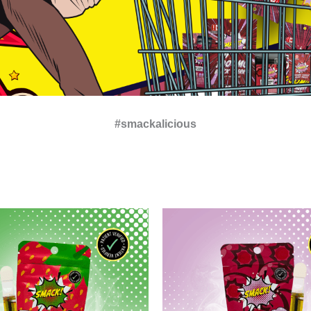
#smackalicious