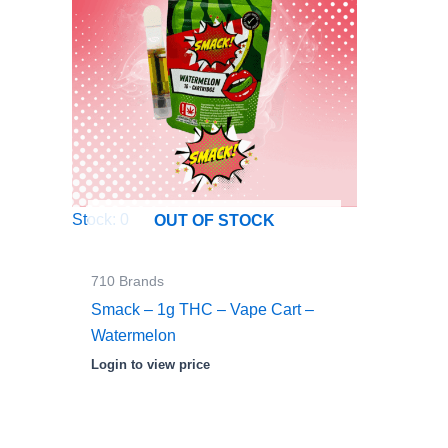
Stock: 0
OUT OF STOCK
710 Brands
Smack – 1g THC – Vape Cart –
Watermelon
Login to view price