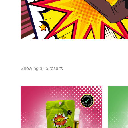
Showing all 5 results