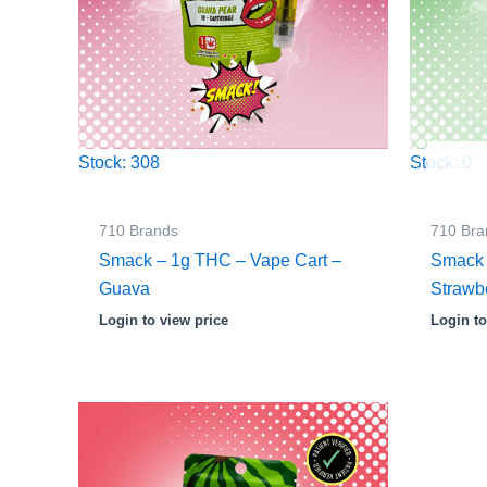
Stock: 308
Stock: 0
710 Brands
710 Bra
Smack – 1g THC – Vape Cart –
Smack 
Guava
Strawb
Login to view price
Login to