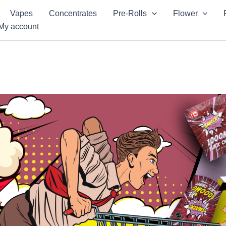
Vapes
Concentrates
Pre-Rolls
Flower
My account