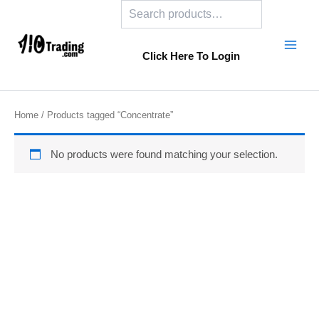
Search
Skip
to
content
Click Here To Login
Home
/ Products tagged “Concentrate”
No products were found matching your selection.