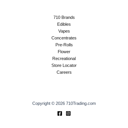
710 Brands
Edibles
Vapes
Concentrates
Pre-Rolls
Flower
Recreational
Store Locator
Careers
Copyright © 2026 710Trading.com