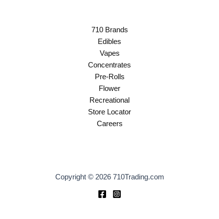
710 Brands
Edibles
Vapes
Concentrates
Pre-Rolls
Flower
Recreational
Store Locator
Careers
Copyright © 2026 710Trading.com