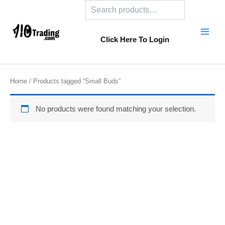
Search
Skip
to
content
Click Here To Login
Home
/ Products tagged “Small Buds”
No products were found matching your selection.