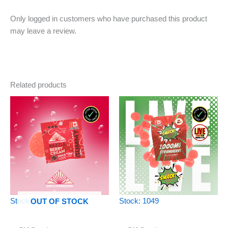
Only logged in customers who have purchased this product
may leave a review.
Related products
Stock: 0
Stock: 1049
OUT OF STOCK