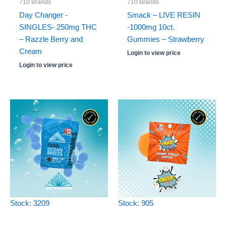
710 Brands
710 Brands
Day Changer -
Smack – LIVE RESIN
SINGLES- 250mg THC
-1000mg 10ct.
– Razzle Berry and
Gummies – Strawberry
Cream
Login to view price
Login to view price
Stock: 3209
Stock: 905