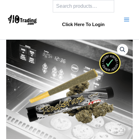
Search
Skip
to
content
Click Here To Login