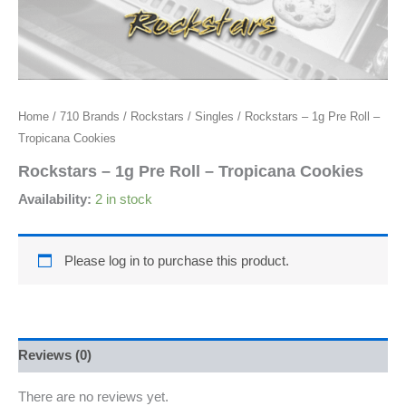
Home
/
710 Brands
/
Rockstars
/
Singles
/ Rockstars – 1g Pre Roll –
Tropicana Cookies
Rockstars – 1g Pre Roll – Tropicana Cookies
Availability:
2 in stock
Please log in to purchase this product.
Reviews (0)
There are no reviews yet.