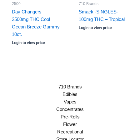
2500
710 Brands
Day Changers –
Smack -SINGLES-
2500mg THC Cool
100mg THC – Tropical
Ocean Breeze Gummy
Login to view price
10ct.
Login to view price
710 Brands
Edibles
Vapes
Concentrates
Pre-Rolls
Flower
Recreational
Store Locator