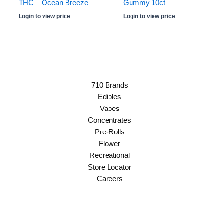
THC – Ocean Breeze
Gummy 10ct
Login to view price
Login to view price
710 Brands
Edibles
Vapes
Concentrates
Pre-Rolls
Flower
Recreational
Store Locator
Careers