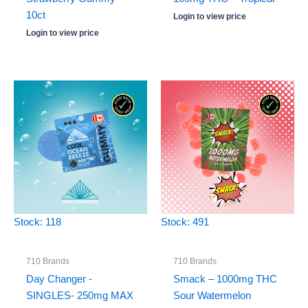
10ct
Login to view price
Login to view price
Stock: 118
Stock: 491
710 Brands
710 Brands
Day Changer -
Smack – 1000mg THC
SINGLES- 250mg MAX
Sour Watermelon