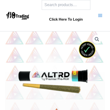
Search
Skip
to
content
Click Here To Login