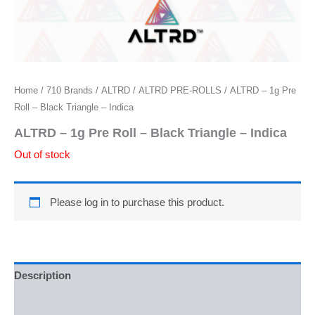
Home
/
710 Brands
/
ALTRD
/
ALTRD PRE-ROLLS
/ ALTRD – 1g Pre
Roll – Black Triangle – Indica
ALTRD – 1g Pre Roll – Black Triangle – Indica
Out of stock
Please log in to purchase this product.
Description
Reviews (0)