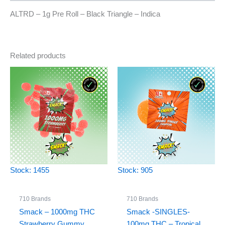
ALTRD – 1g Pre Roll – Black Triangle – Indica
Related products
Stock: 1455
Stock: 905
710 Brands
710 Brands
Smack – 1000mg THC
Smack -SINGLES-
Strawberry Gummy
100mg THC – Tropical