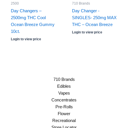
2500
710 Brands
Day Changers –
Day Changer -
2500mg THC Cool
SINGLES- 250mg MAX
Ocean Breeze Gummy
THC – Ocean Breeze
10ct.
Login to view price
Login to view price
710 Brands
Edibles
Vapes
Concentrates
Pre-Rolls
Flower
Recreational
Store Locator