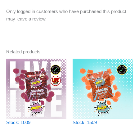
Only logged in customers who have purchased this product
may leave a review.
Related products
Stock: 1009
Stock: 1509