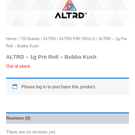
Home
/
710 Brands
/
ALTRD
/
ALTRD PRE-ROLLS
/ ALTRD – 1g Pre
Roll – Bubba Kush
ALTRD – 1g Pre Roll – Bubba Kush
Out of stock
Please log in to purchase this product.
Reviews (0)
There are no reviews yet.