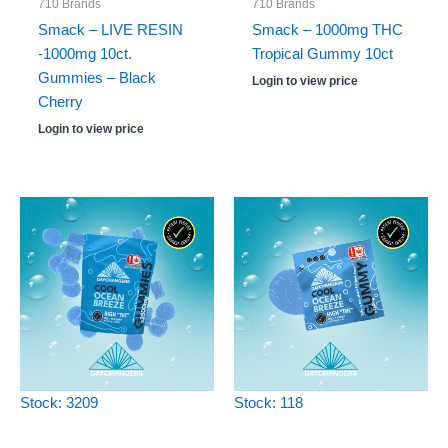
710 Brands
710 Brands
Smack – LIVE RESIN
Smack – 1000mg THC
-1000mg 10ct.
Tropical Gummy 10ct
Gummies – Black
Login to view price
Cherry
Login to view price
Stock: 3209
Stock: 118