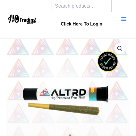
Search
Skip
to
content
Click Here To Login