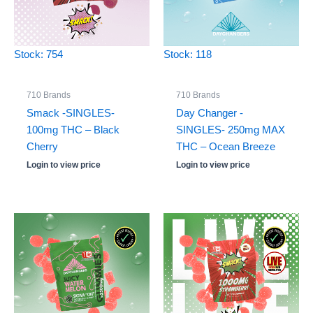
Stock: 754
Stock: 118
710 Brands
710 Brands
Smack -SINGLES-
Day Changer -
100mg THC – Black
SINGLES- 250mg MAX
Cherry
THC – Ocean Breeze
Login to view price
Login to view price