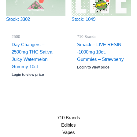
Stock: 3302
Stock: 1049
2500
710 Brands
Day Changers –
Smack – LIVE RESIN
2500mg THC Sativa
-1000mg 10ct.
Juicy Watermelon
Gummies – Strawberry
Gummy 10ct
Login to view price
Login to view price
710 Brands
Edibles
Vapes