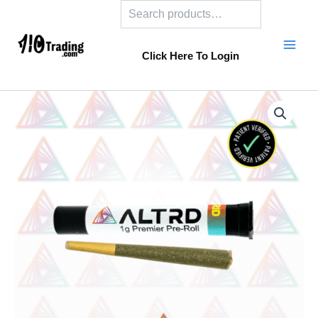
Search
Skip
to
content
Click Here To Login