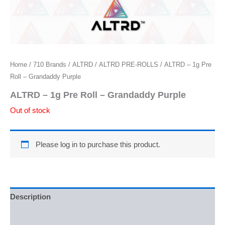
Home
/
710 Brands
/
ALTRD
/
ALTRD PRE-ROLLS
/ ALTRD – 1g Pre
Roll – Grandaddy Purple
ALTRD – 1g Pre Roll – Grandaddy Purple
Out of stock
Please log in to purchase this product.
Description
Reviews (0)