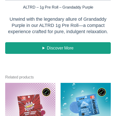
ALTRD – 1g Pre Roll – Grandaddy Purple
Unwind with the legendary allure of Grandaddy
Purple in our ALTRD 1g Pre Roll—a compact
experience crafted for pure, indulgent relaxation.
Discover More
Related products