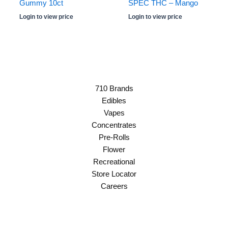
Gummy 10ct
SPEC THC – Mango
Login to view price
Login to view price
710 Brands
Edibles
Vapes
Concentrates
Pre-Rolls
Flower
Recreational
Store Locator
Careers