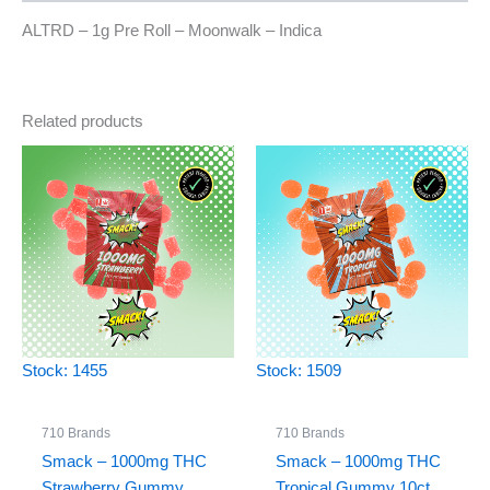
ALTRD – 1g Pre Roll – Moonwalk – Indica
Related products
Stock: 1455
Stock: 1509
710 Brands
710 Brands
Smack – 1000mg THC
Smack – 1000mg THC
Strawberry Gummy
Tropical Gummy 10ct