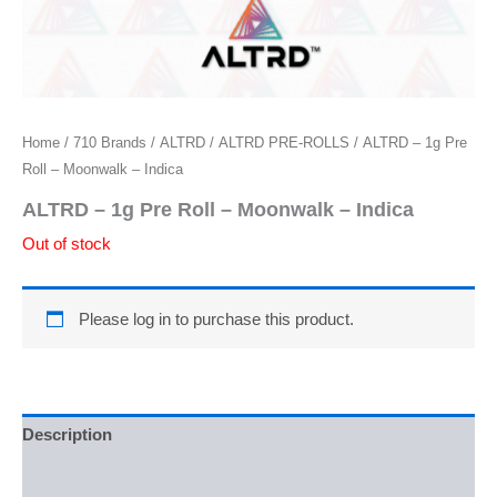
Home
/
710 Brands
/
ALTRD
/
ALTRD PRE-ROLLS
/ ALTRD – 1g Pre
Roll – Moonwalk – Indica
ALTRD – 1g Pre Roll – Moonwalk – Indica
Out of stock
Please log in to purchase this product.
Description
Reviews (0)