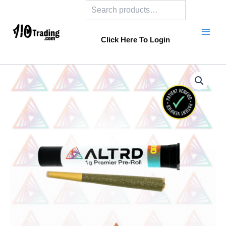
Search
Skip
to
content
Click Here To Login