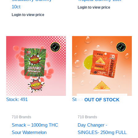
10ct
Login to view price
Login to view price
Stock: 491
Stock: 0
OUT OF STOCK
710 Brands
710 Brands
Smack – 1000mg THC
Day Changer -
Sour Watermelon
SINGLES- 250mg FULL