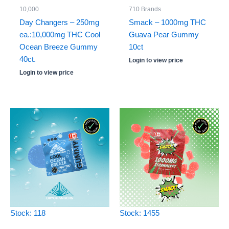
10,000
710 Brands
Day Changers – 250mg
Smack – 1000mg THC
ea.:10,000mg THC Cool
Guava Pear Gummy
Ocean Breeze Gummy
10ct
40ct.
Login to view price
Login to view price
Stock: 118
Stock: 1455