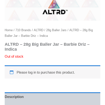
Home
/
710 Brands
/
ALTRD
/
28g Baller Jars
/ ALTRD – 28g Big
Baller Jar – Barbie Driz – Indica
ALTRD – 28g Big Baller Jar – Barbie Driz –
Indica
Out of stock
Please log in to purchase this product.
Description