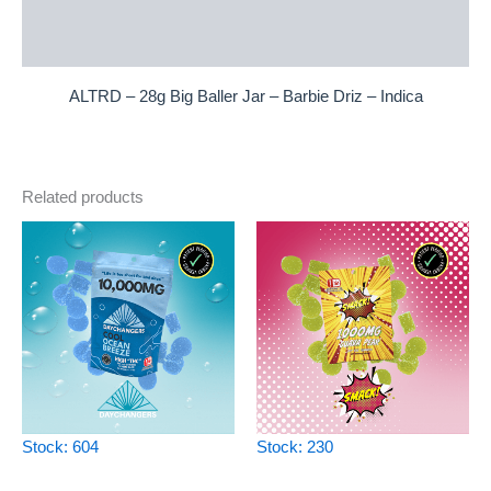
Additional information
Reviews (0)
ALTRD – 28g Big Baller Jar – Barbie Driz – Indica
Related products
Stock: 604
Stock: 230