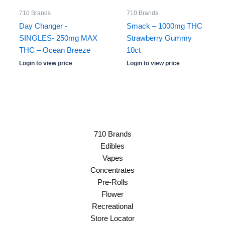
710 Brands
710 Brands
Day Changer -
Smack – 1000mg THC
SINGLES- 250mg MAX
Strawberry Gummy
THC – Ocean Breeze
10ct
Login to view price
Login to view price
710 Brands
Edibles
Vapes
Concentrates
Pre-Rolls
Flower
Recreational
Store Locator