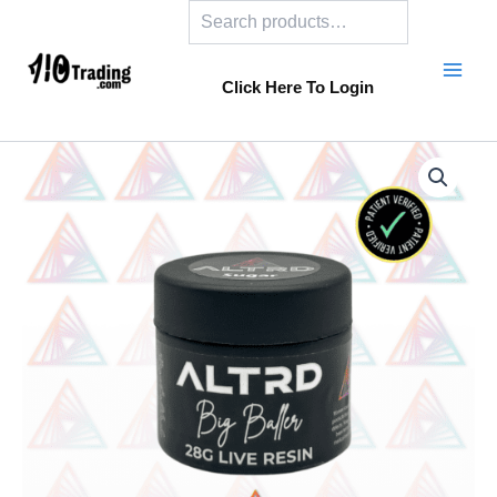
Search
Skip
to
content
Click Here To Login