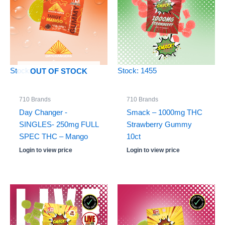
Stock: 0
Stock: 1455
OUT OF STOCK
710 Brands
710 Brands
Day Changer -
Smack – 1000mg THC
SINGLES- 250mg FULL
Strawberry Gummy
SPEC THC – Mango
10ct
Login to view price
Login to view price