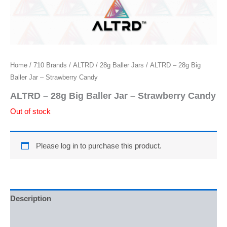
Home
/
710 Brands
/
ALTRD
/
28g Baller Jars
/ ALTRD – 28g Big
Baller Jar – Strawberry Candy
ALTRD – 28g Big Baller Jar – Strawberry Candy
Out of stock
Please log in to purchase this product.
Description
Additional information