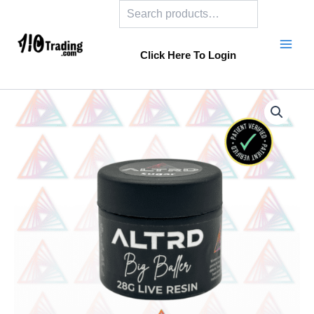
Search
Skip
to
content
Click Here To Login