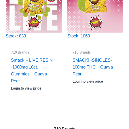
Stock: 833
Stock: 1063
710 Brands
710 Brands
Smack – LIVE RESIN
SMACK! -SINGLES-
-1000mg 10ct.
100mg THC – Guava
Gummies – Guava
Pear
Pear
Login to view price
Login to view price