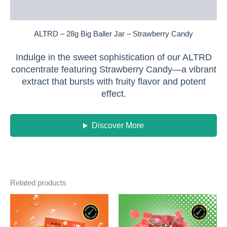
Reviews (0)
ALTRD – 28g Big Baller Jar – Strawberry Candy
Indulge in the sweet sophistication of our ALTRD
concentrate featuring Strawberry Candy—a vibrant
extract that bursts with fruity flavor and potent
effect.
Discover More
Related products