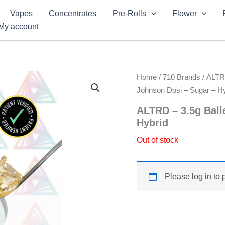
Vapes
Concentrates
Pre-Rolls
Flower
My account
Home
/
710 Brands
/
ALT
Johnson Dosi – Sugar – Hy
ALTRD – 3.5g Ball
Hybrid
Out of stock
Please log in to 