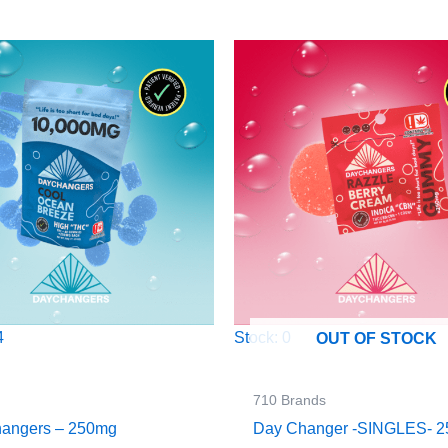
4
Stock: 0
OUT OF STOCK
710 Brands
angers – 250mg
Day Changer -SINGLES- 