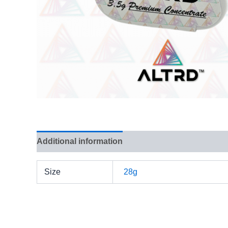
Additional information
Reviews (0)
Size
28g