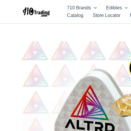
Skip
710 Brands
Edibles
to
Catalog
Store Locator
content