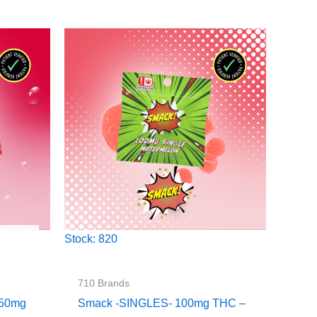
Stock: 820
710 Brands
250mg
Smack -SINGLES- 100mg THC –