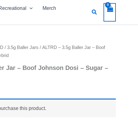
Recreational
Merch
Search
RD
/
3.5g Baller Jars
/ ALTRD – 3.5g Baller Jar – Boof
brid
er Jar – Boof Johnson Dosi – Sugar –
purchase this product.