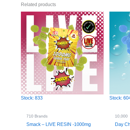
Related products
Stock: 833
Stock: 60
710 Brands
10,000
Smack – LIVE RESIN -1000mg
Day Ch