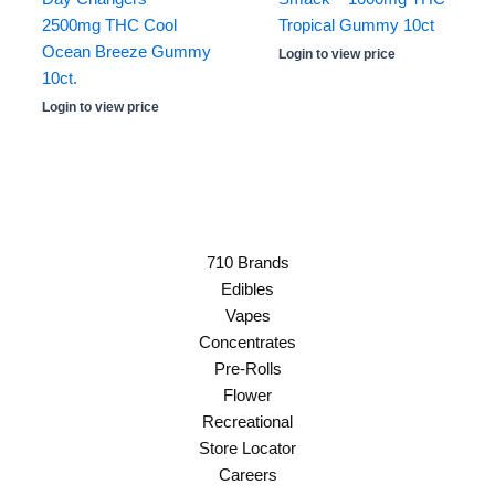
2500mg THC Cool
Tropical Gummy 10ct
Ocean Breeze Gummy
Login to view price
10ct.
Login to view price
710 Brands
Edibles
Vapes
Concentrates
Pre-Rolls
Flower
Recreational
Store Locator
Careers