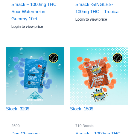
Smack – 1000mg THC
Smack -SINGLES-
Sour Watermelon
100mg THC – Tropical
Gummy 10ct
Login to view price
Login to view price
Stock: 3209
Stock: 1509
2500
710 Brands
Day Changers –
Smack – 1000mg THC