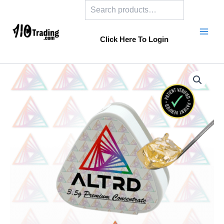
Search
Skip
to
content
Click Here To Login