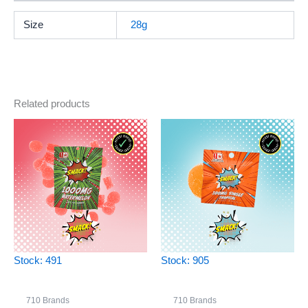
Size
28g
Related products
Stock: 491
Stock: 905
710 Brands
710 Brands