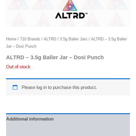
Home
/
710 Brands
/
ALTRD
/
3.5g Baller Jars
/ ALTRD – 3.5g Baller
Jar – Dosi Punch
ALTRD – 3.5g Baller Jar – Dosi Punch
Out of stock
Please log in to purchase this product.
Additional information
Reviews (0)