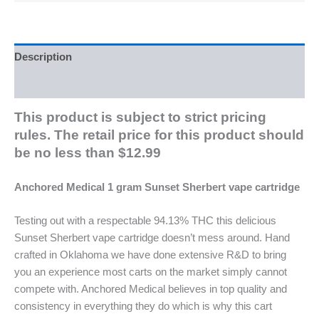
Description
Reviews (0)
This product is subject to strict pricing
rules. The retail price for this product should
be no less than $12.99
Anchored Medical 1 gram Sunset Sherbert vape cartridge
Testing out with a respectable 94.13% THC this delicious
Sunset Sherbert vape cartridge doesn’t mess around. Hand
crafted in Oklahoma we have done extensive R&D to bring
you an experience most carts on the market simply cannot
compete with. Anchored Medical believes in top quality and
consistency in everything they do which is why this cart