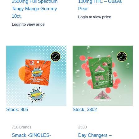
2500mg Full Spectrum
100mg THC – Guava
Tangy Mango Gummy
Pear
10ct.
Login to view price
Login to view price
Stock: 905
Stock: 3302
710 Brands
2500
Smack -SINGLES-
Day Changers –