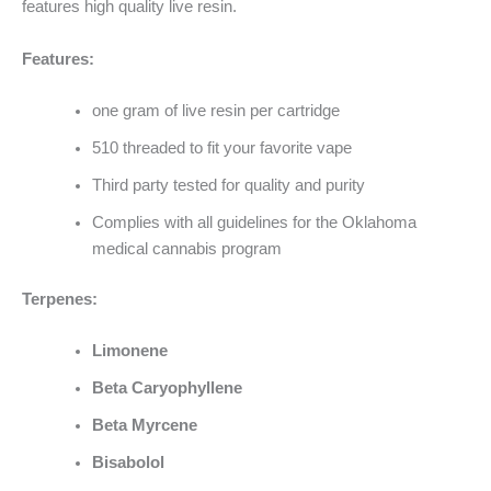
features high quality live resin.
Features:
one gram of live resin per cartridge
510 threaded to fit your favorite vape
Third party tested for quality and purity
Complies with all guidelines for the Oklahoma
medical cannabis program
Terpenes:
Limonene
Beta Caryophyllene
Beta Myrcene
Bisabolol