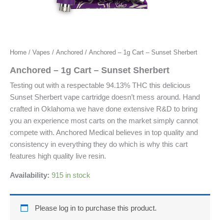
Home
/
Vapes
/
Anchored
/ Anchored – 1g Cart – Sunset Sherbert
Anchored – 1g Cart – Sunset Sherbert
Testing out with a respectable 94.13% THC this delicious
Sunset Sherbert vape cartridge doesn’t mess around. Hand
crafted in Oklahoma we have done extensive R&D to bring
you an experience most carts on the market simply cannot
compete with. Anchored Medical believes in top quality and
consistency in everything they do which is why this cart
features high quality live resin.
Availability:
915 in stock
Please log in to purchase this product.