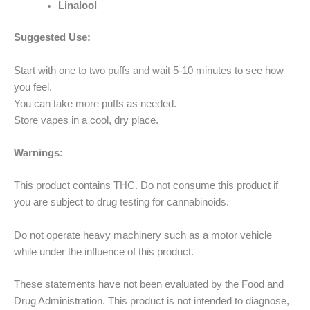
Linalool
Suggested Use:
Start with one to two puffs and wait 5-10 minutes to see how
you feel.
You can take more puffs as needed.
Store vapes in a cool, dry place.
Warnings:
This product contains THC. Do not consume this product if
you are subject to drug testing for cannabinoids.
Do not operate heavy machinery such as a motor vehicle
while under the influence of this product.
These statements have not been evaluated by the Food and
Drug Administration. This product is not intended to diagnose,