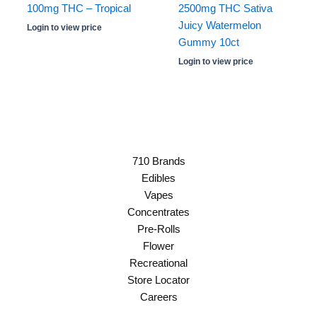
100mg THC – Tropical
2500mg THC Sativa
Juicy Watermelon
Login to view price
Gummy 10ct
Login to view price
710 Brands
Edibles
Vapes
Concentrates
Pre-Rolls
Flower
Recreational
Store Locator
Careers