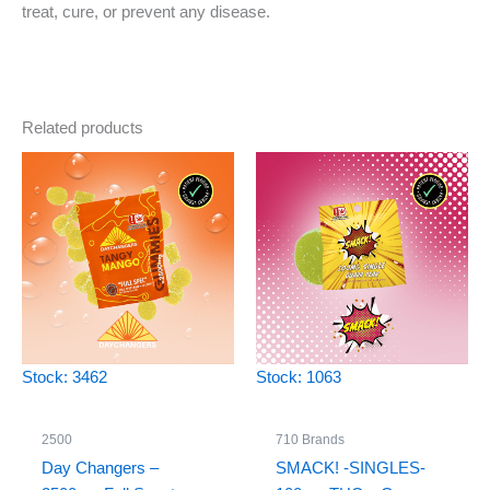
treat, cure, or prevent any disease.
Related products
Stock: 3462
Stock: 1063
2500
710 Brands
Day Changers –
SMACK! -SINGLES-