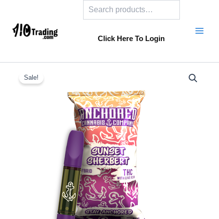
Search
Skip
to
content
Click Here To Login
Sale!