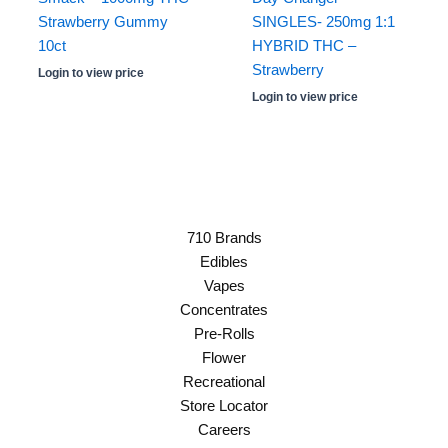
Strawberry Gummy
SINGLES- 250mg 1:1
10ct
HYBRID THC –
Strawberry
Login to view price
Login to view price
710 Brands
Edibles
Vapes
Concentrates
Pre-Rolls
Flower
Recreational
Store Locator
Careers