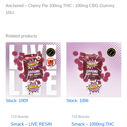
Anchored – Cherry Pie 100mg THC : 100mg CBG Gummy
10ct.
Related products
Stock: 1009
Stock: 1056
710 Brands
710 Brands
Smack – LIVE RESIN
Smack – 1000mg THC