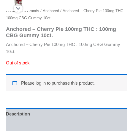
Home
/
710 Brands
/
Anchored
/ Anchored – Cherry Pie 100mg THC :
100mg CBG Gummy 10ct.
Anchored – Cherry Pie 100mg THC : 100mg
CBG Gummy 10ct.
Anchored – Cherry Pie 100mg THC : 100mg CBG Gummy
10ct.
Out of stock
Please log in to purchase this product.
Description
Reviews (0)