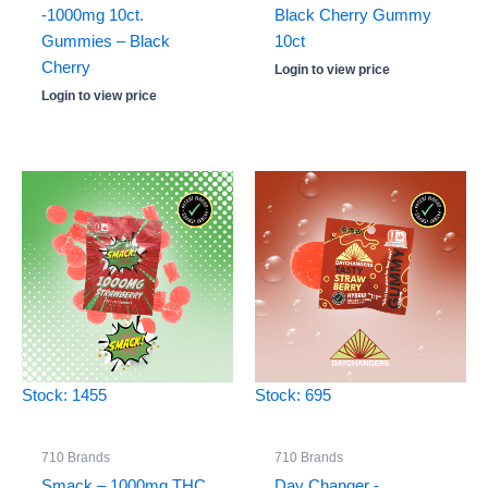
-1000mg 10ct.
Black Cherry Gummy
Gummies – Black
10ct
Cherry
Login to view price
Login to view price
Stock: 1455
Stock: 695
710 Brands
710 Brands
Smack – 1000mg THC
Day Changer -