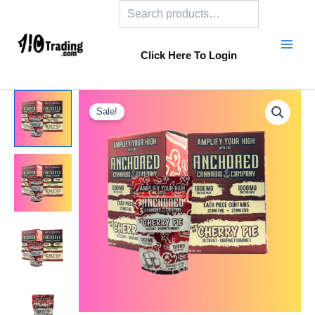
Search
Skip
to
content
Click Here To Login
Sale!