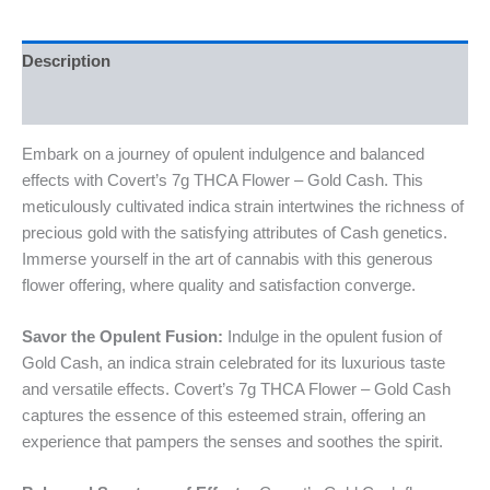
Description
Reviews (0)
Embark on a journey of opulent indulgence and balanced
effects with Covert’s 7g THCA Flower – Gold Cash. This
meticulously cultivated indica strain intertwines the richness of
precious gold with the satisfying attributes of Cash genetics.
Immerse yourself in the art of cannabis with this generous
flower offering, where quality and satisfaction converge.
Savor the Opulent Fusion:
Indulge in the opulent fusion of
Gold Cash, an indica strain celebrated for its luxurious taste
and versatile effects. Covert’s 7g THCA Flower – Gold Cash
captures the essence of this esteemed strain, offering an
experience that pampers the senses and soothes the spirit.