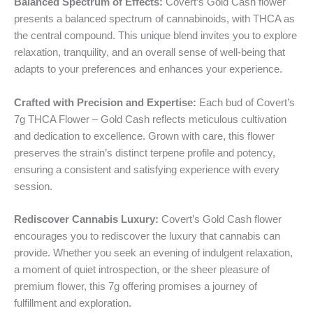
Balanced Spectrum of Effects:
Covert’s Gold Cash flower
presents a balanced spectrum of cannabinoids, with THCA as
the central compound. This unique blend invites you to explore
relaxation, tranquility, and an overall sense of well-being that
adapts to your preferences and enhances your experience.
Crafted with Precision and Expertise:
Each bud of Covert’s
7g THCA Flower – Gold Cash reflects meticulous cultivation
and dedication to excellence. Grown with care, this flower
preserves the strain’s distinct terpene profile and potency,
ensuring a consistent and satisfying experience with every
session.
Rediscover Cannabis Luxury:
Covert’s Gold Cash flower
encourages you to rediscover the luxury that cannabis can
provide. Whether you seek an evening of indulgent relaxation,
a moment of quiet introspection, or the sheer pleasure of
premium flower, this 7g offering promises a journey of
fulfillment and exploration.