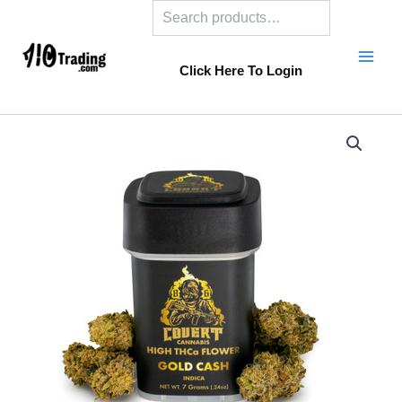
Search
Skip
to
content
Click Here To Login