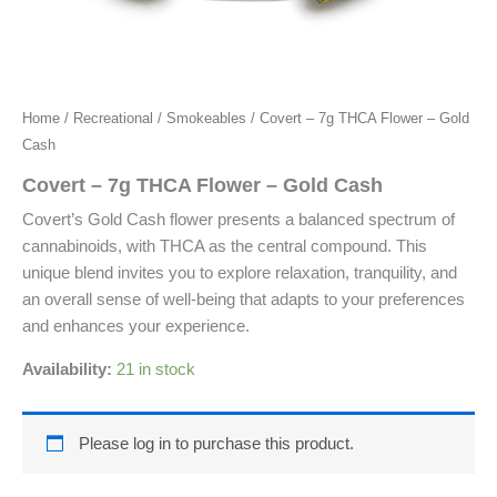
Home
/
Recreational
/
Smokeables
/ Covert – 7g THCA Flower – Gold
Cash
Covert – 7g THCA Flower – Gold Cash
Covert’s Gold Cash flower presents a balanced spectrum of
cannabinoids, with THCA as the central compound. This
unique blend invites you to explore relaxation, tranquility, and
an overall sense of well-being that adapts to your preferences
and enhances your experience.
Availability:
21 in stock
Please log in to purchase this product.