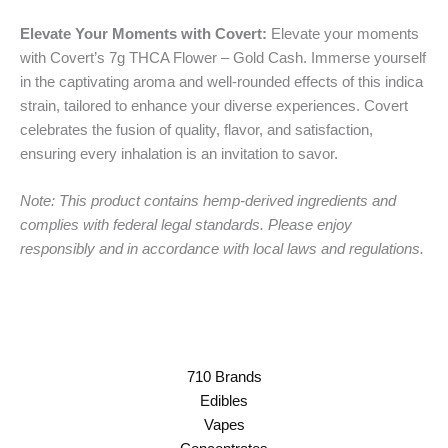
Elevate Your Moments with Covert:
Elevate your moments
with Covert’s 7g THCA Flower – Gold Cash. Immerse yourself
in the captivating aroma and well-rounded effects of this indica
strain, tailored to enhance your diverse experiences. Covert
celebrates the fusion of quality, flavor, and satisfaction,
ensuring every inhalation is an invitation to savor.
Note: This product contains hemp-derived ingredients and
complies with federal legal standards. Please enjoy
responsibly and in accordance with local laws and regulations.
710 Brands
Edibles
Vapes