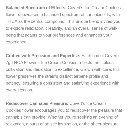
Balanced Spectrum of Effects:
Covert’s Ice Cream Cookies
flower showcases a balanced spectrum of cannabinoids, with
THCA as the central compound. This unique blend invites you
to explore relaxation, creativity, and an overall sense of well-
being that adapts to your preferences and enhances your
experience.
Crafted with Precision and Expertise:
Each bud of Covert’s
7g THCA Flower – Ice Cream Cookies reflects meticulous
cultivation and dedication to excellence. Grown with care, this
flower preserves the strain’s distinct terpene profile and
potency, ensuring a consistent and satisfying experience with
every session.
Rediscover Cannabis Pleasure:
Covert’s Ice Cream
Cookies flower encourages you to rediscover the pleasure that
cannabis can provide. Whether you’re seeking an evening of
relaxation, a burst of artistic inspiration, or the sheer pleasure