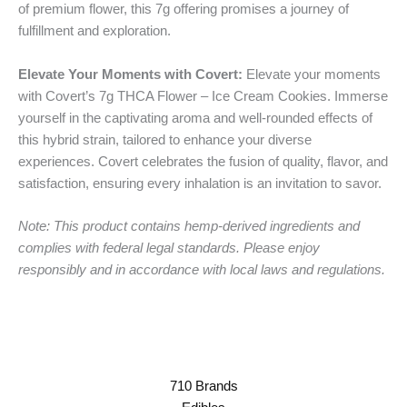
of premium flower, this 7g offering promises a journey of
fulfillment and exploration.
Elevate Your Moments with Covert:
Elevate your moments
with Covert’s 7g THCA Flower – Ice Cream Cookies. Immerse
yourself in the captivating aroma and well-rounded effects of
this hybrid strain, tailored to enhance your diverse
experiences. Covert celebrates the fusion of quality, flavor, and
satisfaction, ensuring every inhalation is an invitation to savor.
Note: This product contains hemp-derived ingredients and
complies with federal legal standards. Please enjoy
responsibly and in accordance with local laws and regulations.
710 Brands