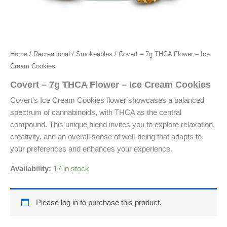
Home
/
Recreational
/
Smokeables
/ Covert – 7g THCA Flower – Ice
Cream Cookies
Covert – 7g THCA Flower – Ice Cream Cookies
Covert’s Ice Cream Cookies flower showcases a balanced
spectrum of cannabinoids, with THCA as the central
compound. This unique blend invites you to explore relaxation,
creativity, and an overall sense of well-being that adapts to
your preferences and enhances your experience.
Availability:
17 in stock
Please log in to purchase this product.