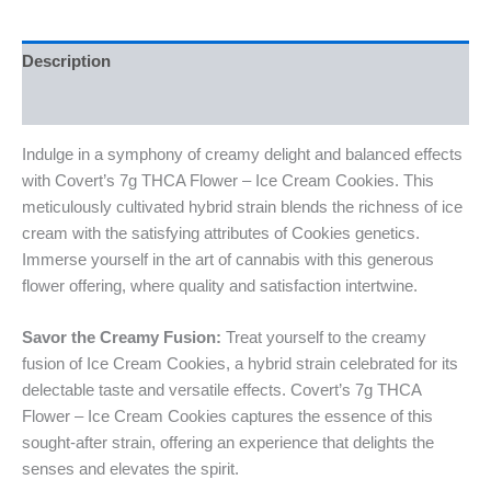
Description
Reviews (0)
Indulge in a symphony of creamy delight and balanced effects
with Covert’s 7g THCA Flower – Ice Cream Cookies. This
meticulously cultivated hybrid strain blends the richness of ice
cream with the satisfying attributes of Cookies genetics.
Immerse yourself in the art of cannabis with this generous
flower offering, where quality and satisfaction intertwine.
Savor the Creamy Fusion:
Treat yourself to the creamy
fusion of Ice Cream Cookies, a hybrid strain celebrated for its
delectable taste and versatile effects. Covert’s 7g THCA
Flower – Ice Cream Cookies captures the essence of this
sought-after strain, offering an experience that delights the
senses and elevates the spirit.