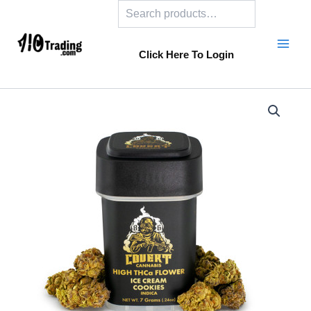
Search
Skip
to
content
Click Here To Login