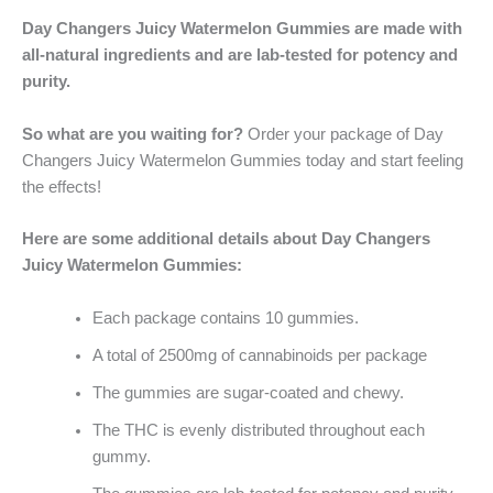
Day Changers Juicy Watermelon Gummies are made with
all-natural ingredients and are lab-tested for potency and
purity.
So what are you waiting for?
Order your package of Day
Changers Juicy Watermelon Gummies today and start feeling
the effects!
Here are some additional details about Day Changers
Juicy Watermelon Gummies:
Each package contains 10 gummies.
A total of 2500mg of cannabinoids per package
The gummies are sugar-coated and chewy.
The THC is evenly distributed throughout each
gummy.