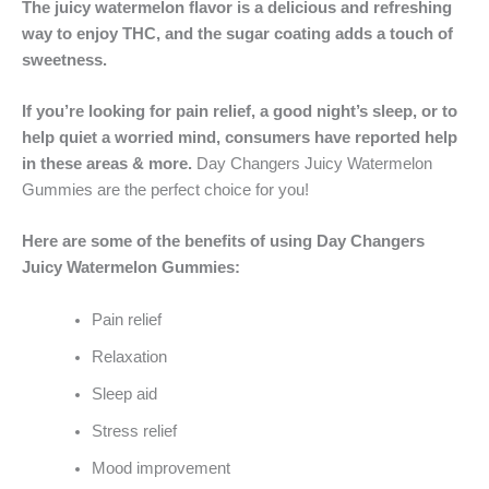
The juicy watermelon flavor is a delicious and refreshing
way to enjoy THC, and the sugar coating adds a touch of
sweetness.
If you’re looking for pain relief, a good night’s sleep, or to
help quiet a worried mind, consumers have reported help
in these areas & more.
Day Changers Juicy Watermelon
Gummies are the perfect choice for you!
Here are some of the benefits of using Day Changers
Juicy Watermelon Gummies:
Pain relief
Relaxation
Sleep aid
Stress relief
Mood improvement