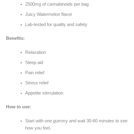
2500mg of cannabinoids per bag
Juicy Watermelon flavor
Lab-tested for quality and safety
Benefits:
Relaxation
Sleep aid
Pain relief
Stress relief
Appetite stimulation
How to use:
Start with one gummy and wait 30-60 minutes to see
how you feel.