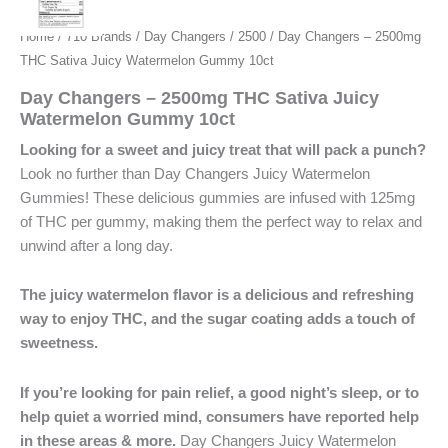
Home
/
710 Brands
/
Day Changers
/
2500
/ Day Changers – 2500mg
THC Sativa Juicy Watermelon Gummy 10ct
Day Changers – 2500mg THC Sativa Juicy
Watermelon Gummy 10ct
Looking for a sweet and juicy treat that will pack a punch?
Look no further than Day Changers Juicy Watermelon
Gummies! These delicious gummies are infused with 125mg
of THC per gummy, making them the perfect way to relax and
unwind after a long day.
The juicy watermelon flavor is a delicious and refreshing
way to enjoy THC, and the sugar coating adds a touch of
sweetness.
If you’re looking for pain relief, a good night’s sleep, or to
help quiet a worried mind, consumers have reported help
in these areas & more.
Day Changers Juicy Watermelon