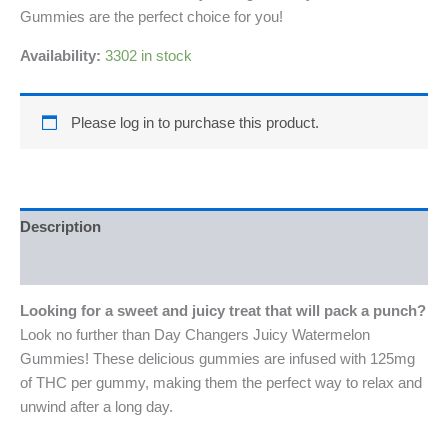
Gummies are the perfect choice for you!
Availability:
3302 in stock
Please log in to purchase this product.
Description
Reviews (0)
Looking for a sweet and juicy treat that will pack a punch?
Look no further than Day Changers Juicy Watermelon
Gummies! These delicious gummies are infused with 125mg
of THC per gummy, making them the perfect way to relax and
unwind after a long day.