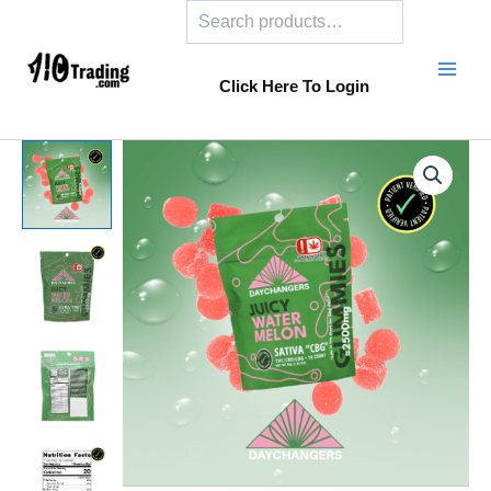
Search
Skip
to
content
Click Here To Login