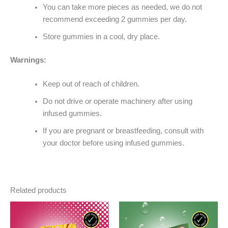
You can take more pieces as needed, we do not
recommend exceeding 2 gummies per day.
Store gummies in a cool, dry place.
Warnings:
Keep out of reach of children.
Do not drive or operate machinery after using
infused gummies.
If you are pregnant or breastfeeding, consult with
your doctor before using infused gummies.
Related products