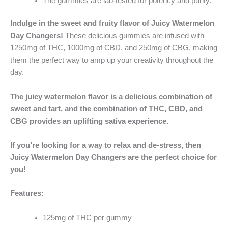
The gummies are lab-tested for potency and purity.
Indulge in the sweet and fruity flavor of Juicy Watermelon
Day Changers!
These delicious gummies are infused with
1250mg of THC, 1000mg of CBD, and 250mg of CBG, making
them the perfect way to amp up your creativity throughout the
day.
The juicy watermelon flavor is a delicious combination of
sweet and tart, and the combination of THC, CBD, and
CBG provides an uplifting sativa experience.
If you’re looking for a way to relax and de-stress, then
Juicy Watermelon Day Changers are the perfect choice for
you!
Features:
125mg of THC per gummy