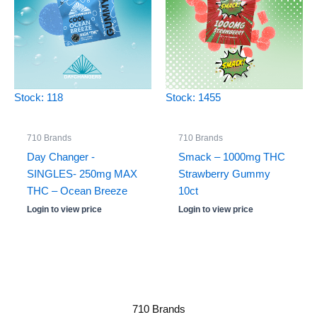
Stock: 118
Stock: 1455
710 Brands
710 Brands
Day Changer -
Smack – 1000mg THC
SINGLES- 250mg MAX
Strawberry Gummy
THC – Ocean Breeze
10ct
Login to view price
Login to view price
710 Brands