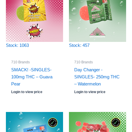
Stock: 1063
Stock: 457
710 Brands
710 Brands
SMACK! -SINGLES-
Day Changer -
100mg THC – Guava
SINGLES- 250mg THC
Pear
– Watermelon
Login to view price
Login to view price