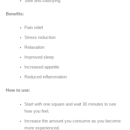
Safe and satisfying
Benefits:
Pain relief
Stress reduction
Relaxation
Improved sleep
Increased appetite
Reduced inflammation
How to use:
Start with one square and wait 30 minutes to see
how you feel.
Increase the amount you consume as you become
more experienced.