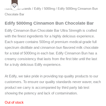
Home
/
710 Brands
/
Edify
/
5000mg
/ Edify 5000mg Cinnamon Bun
Chocolate Bar
Edify 5000mg Cinnamon Bun Chocolate Bar
Edify Cinnamon Bun Chocolate Bar Ultra Strength is crafted
with the finest ingredients for a highly delicious experience.
Each square contains 500mg of premium medical-grade full
spectrum distillate and cinnamon bun flavored milk chocolate
for a total of 5000mg in each bar. Edify Cinnamon Bun has a
creamy consistency that lasts from the first bite until the last
for a truly delicious Edify experience.
At Edify, we take pride in providing top quality products to our
customers. To ensure our quality standards never waver, each
product we carry is accompanied by third party lab test
showing the potency and lack of contamination.
Out of stock