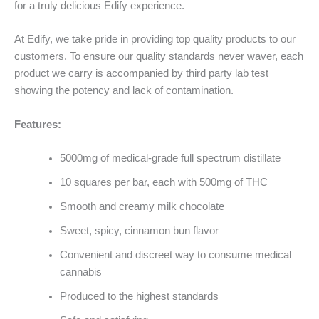
for a truly delicious Edify experience.
At Edify, we take pride in providing top quality products to our
customers. To ensure our quality standards never waver, each
product we carry is accompanied by third party lab test
showing the potency and lack of contamination.
Features:
5000mg of medical-grade full spectrum distillate
10 squares per bar, each with 500mg of THC
Smooth and creamy milk chocolate
Sweet, spicy, cinnamon bun flavor
Convenient and discreet way to consume medical
cannabis
Produced to the highest standards