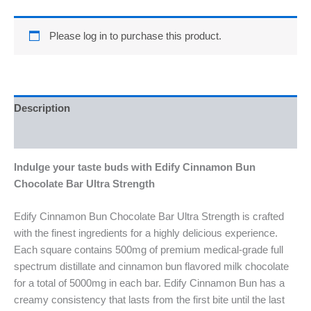
Please log in to purchase this product.
Description
Reviews (0)
Indulge your taste buds with Edify Cinnamon Bun
Chocolate Bar Ultra Strength
Edify Cinnamon Bun Chocolate Bar Ultra Strength is crafted
with the finest ingredients for a highly delicious experience.
Each square contains 500mg of premium medical-grade full
spectrum distillate and cinnamon bun flavored milk chocolate
for a total of 5000mg in each bar. Edify Cinnamon Bun has a
creamy consistency that lasts from the first bite until the last