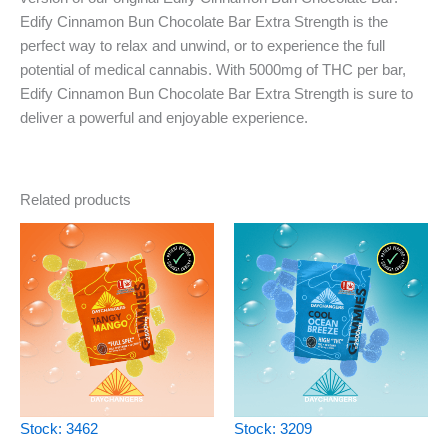
Edify Cinnamon Bun Chocolate Bar Extra Strength is the
perfect way to relax and unwind, or to experience the full
potential of medical cannabis. With 5000mg of THC per bar,
Edify Cinnamon Bun Chocolate Bar Extra Strength is sure to
deliver a powerful and enjoyable experience.
Related products
Stock: 3462
Stock: 3209