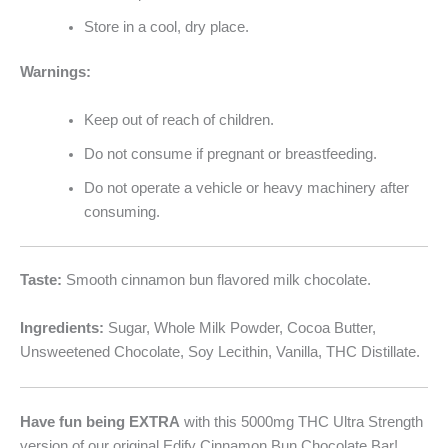
Store in a cool, dry place.
Warnings:
Keep out of reach of children.
Do not consume if pregnant or breastfeeding.
Do not operate a vehicle or heavy machinery after
consuming.
Taste:
Smooth cinnamon bun flavored milk chocolate.
Ingredients:
Sugar, Whole Milk Powder, Cocoa Butter,
Unsweetened Chocolate, Soy Lecithin, Vanilla, THC Distillate.
Have fun being EXTRA
with this 5000mg THC Ultra Strength
version of our original Edify Cinnamon Bun Chocolate Bar!