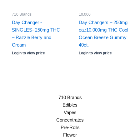
710 Brands
10,000
Day Changer -
Day Changers – 250mg
SINGLES- 250mg THC
ea.:10,000mg THC Cool
– Razzle Berry and
Ocean Breeze Gummy
Cream
40ct.
Login to view price
Login to view price
710 Brands
Edibles
Vapes
Concentrates
Pre-Rolls
Flower