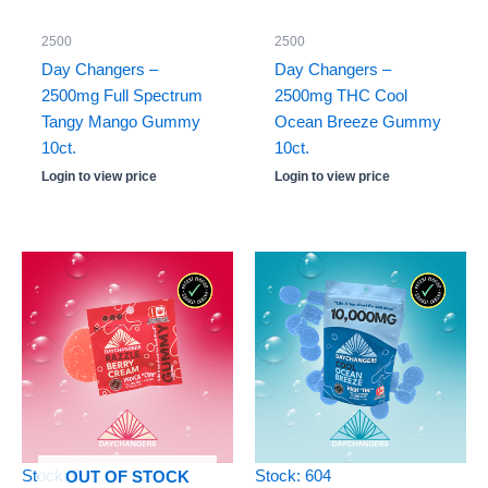
2500
2500
Day Changers –
Day Changers –
2500mg Full Spectrum
2500mg THC Cool
Tangy Mango Gummy
Ocean Breeze Gummy
10ct.
10ct.
Login to view price
Login to view price
Stock: 0
Stock: 604
OUT OF STOCK