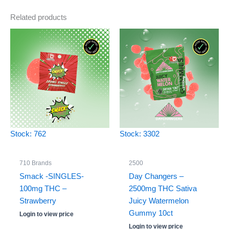
Related products
Stock: 762
Stock: 3302
710 Brands
2500
Smack -SINGLES-
Day Changers –
100mg THC –
2500mg THC Sativa
Strawberry
Juicy Watermelon
Gummy 10ct
Login to view price
Login to view price