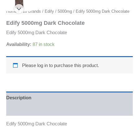
Home
/
710 Brands
/
Edify
/
5000mg
/ Edify 5000mg Dark Chocolate
Edify 5000mg Dark Chocolate
Edify 5000mg Dark Chocolate
Availability:
87 in stock
Please log in to purchase this product.
Description
Reviews (0)
Edify 5000mg Dark Chocolate