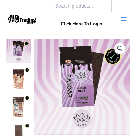
Search
Skip
to
content
Click Here To Login