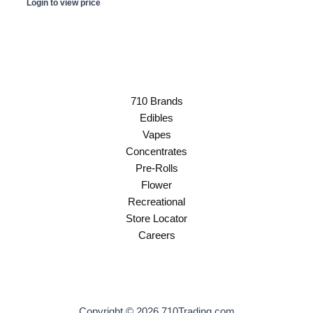
Login to view price
710 Brands
Edibles
Vapes
Concentrates
Pre-Rolls
Flower
Recreational
Store Locator
Careers
Copyright © 2026 710Trading.com