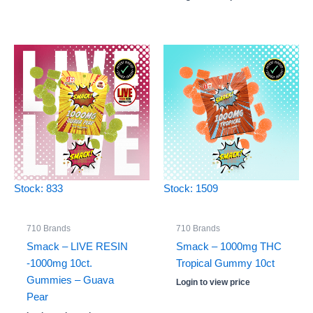
Stock: 833
Stock: 1509
710 Brands
710 Brands
Smack – LIVE RESIN
Smack – 1000mg THC
-1000mg 10ct.
Tropical Gummy 10ct
Gummies – Guava
Login to view price
Pear