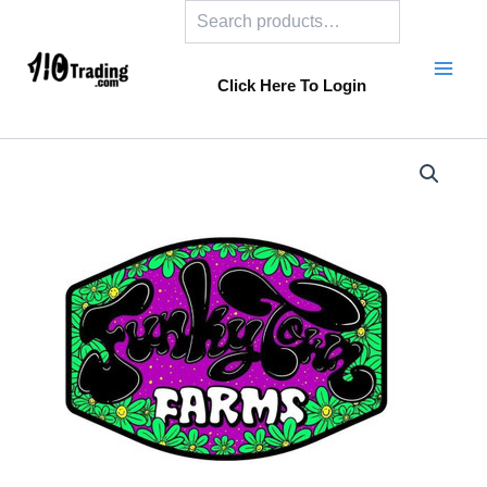
Search
Skip
to
content
Click Here To Login