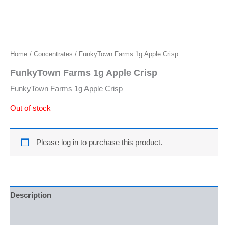
Home
/
Concentrates
/ FunkyTown Farms 1g Apple Crisp
FunkyTown Farms 1g Apple Crisp
FunkyTown Farms 1g Apple Crisp
Out of stock
Please log in to purchase this product.
Description
Reviews (0)