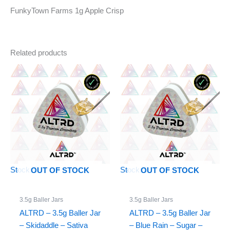
FunkyTown Farms 1g Apple Crisp
Related products
Stock: 0
Stock: 0
OUT OF STOCK
OUT OF STOCK
3.5g Baller Jars
3.5g Baller Jars
ALTRD – 3.5g Baller Jar
ALTRD – 3.5g Baller Jar
– Skidaddle – Sativa
– Blue Rain – Sugar –