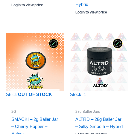
Hybrid
Login to view price
Login to view price
Stock: 0
Stock: 1
OUT OF STOCK
2G
28g Baller Jars
SMACK! – 2g Baller Jar
ALTRD – 28g Baller Jar
– Cherry Popper –
– Silky Smooth – Hybrid
Sativa