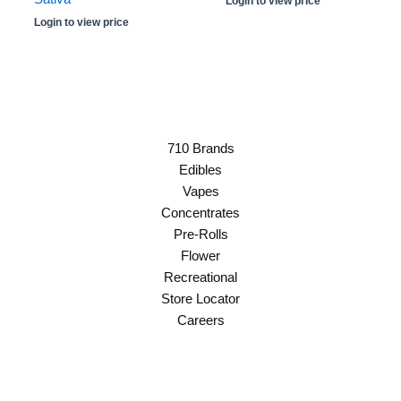
Login to view price
Login to view price
710 Brands
Edibles
Vapes
Concentrates
Pre-Rolls
Flower
Recreational
Store Locator
Careers