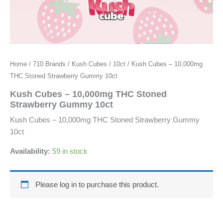
Home
/
710 Brands
/
Kush Cubes
/
10ct
/ Kush Cubes – 10,000mg
THC Stoned Strawberry Gummy 10ct
Kush Cubes – 10,000mg THC Stoned
Strawberry Gummy 10ct
Kush Cubes – 10,000mg THC Stoned Strawberry Gummy
10ct
Availability:
59 in stock
Please log in to purchase this product.