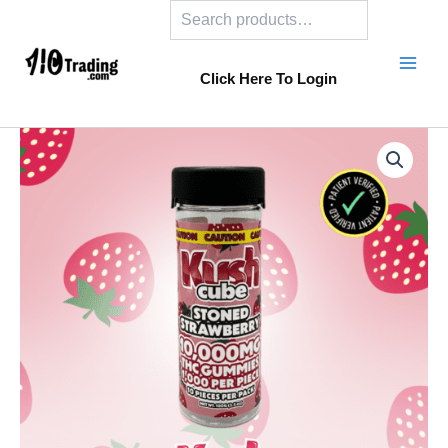
Search
Skip
to
content
Click Here To Login