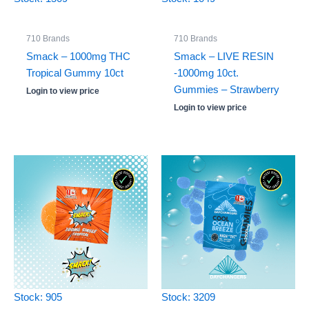
710 Brands
710 Brands
Smack – 1000mg THC
Smack – LIVE RESIN
Tropical Gummy 10ct
-1000mg 10ct.
Gummies – Strawberry
Login to view price
Login to view price
Stock: 905
Stock: 3209