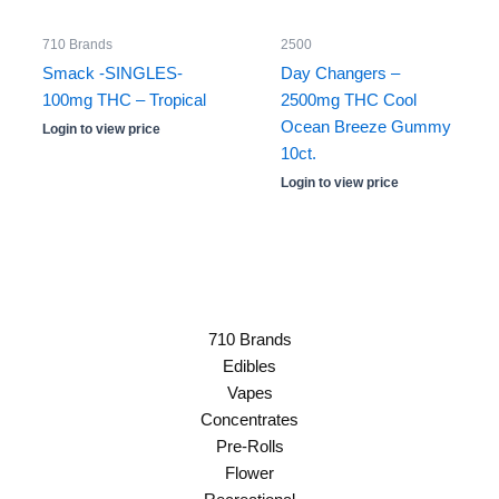
710 Brands
2500
Smack -SINGLES-
Day Changers –
100mg THC – Tropical
2500mg THC Cool
Ocean Breeze Gummy
Login to view price
10ct.
Login to view price
710 Brands
Edibles
Vapes
Concentrates
Pre-Rolls
Flower