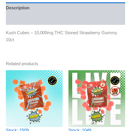
Description
Reviews (0)
Kush Cubes – 10,000mg THC Stoned Strawberry Gummy
10ct
Related products
Stock: 1509
Stock: 1049