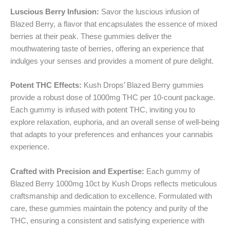
Luscious Berry Infusion:
Savor the luscious infusion of
Blazed Berry, a flavor that encapsulates the essence of mixed
berries at their peak. These gummies deliver the
mouthwatering taste of berries, offering an experience that
indulges your senses and provides a moment of pure delight.
Potent THC Effects:
Kush Drops’ Blazed Berry gummies
provide a robust dose of 1000mg THC per 10-count package.
Each gummy is infused with potent THC, inviting you to
explore relaxation, euphoria, and an overall sense of well-being
that adapts to your preferences and enhances your cannabis
experience.
Crafted with Precision and Expertise:
Each gummy of
Blazed Berry 1000mg 10ct by Kush Drops reflects meticulous
craftsmanship and dedication to excellence. Formulated with
care, these gummies maintain the potency and purity of the
THC, ensuring a consistent and satisfying experience with