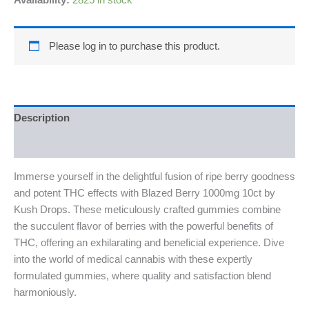
Availability:
2825 in stock
Please log in to purchase this product.
Description
Reviews (0)
Immerse yourself in the delightful fusion of ripe berry goodness
and potent THC effects with Blazed Berry 1000mg 10ct by
Kush Drops. These meticulously crafted gummies combine
the succulent flavor of berries with the powerful benefits of
THC, offering an exhilarating and beneficial experience. Dive
into the world of medical cannabis with these expertly
formulated gummies, where quality and satisfaction blend
harmoniously.