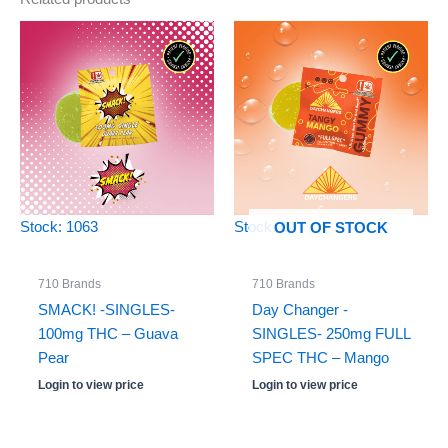
Stock: 1063
Stock: 0
OUT OF STOCK
710 Brands
710 Brands
SMACK! -SINGLES-
Day Changer -
100mg THC – Guava
SINGLES- 250mg FULL
Pear
SPEC THC – Mango
Login to view price
Login to view price