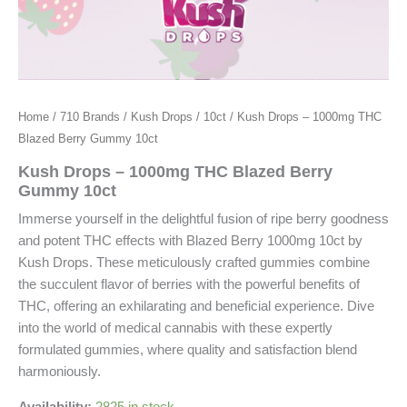
Home
/
710 Brands
/
Kush Drops
/
10ct
/ Kush Drops – 1000mg THC
Blazed Berry Gummy 10ct
Kush Drops – 1000mg THC Blazed Berry
Gummy 10ct
Immerse yourself in the delightful fusion of ripe berry goodness
and potent THC effects with Blazed Berry 1000mg 10ct by
Kush Drops. These meticulously crafted gummies combine
the succulent flavor of berries with the powerful benefits of
THC, offering an exhilarating and beneficial experience. Dive
into the world of medical cannabis with these expertly
formulated gummies, where quality and satisfaction blend
harmoniously.