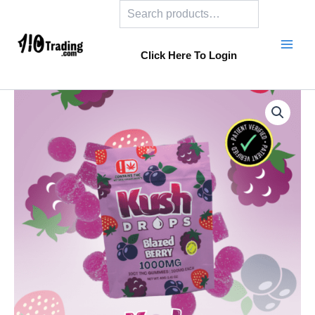
Search
Skip
to
content
Click Here To Login