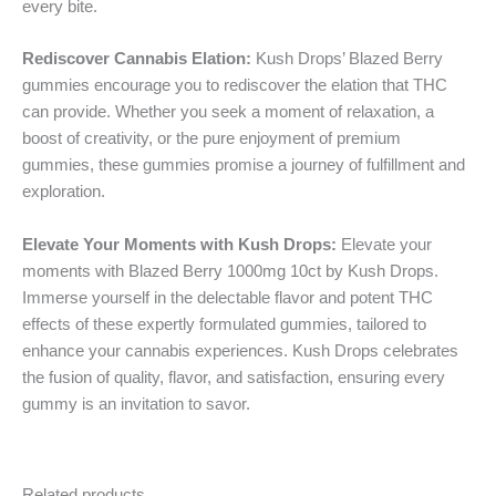
every bite.
Rediscover Cannabis Elation:
Kush Drops’ Blazed Berry
gummies encourage you to rediscover the elation that THC
can provide. Whether you seek a moment of relaxation, a
boost of creativity, or the pure enjoyment of premium
gummies, these gummies promise a journey of fulfillment and
exploration.
Elevate Your Moments with Kush Drops:
Elevate your
moments with Blazed Berry 1000mg 10ct by Kush Drops.
Immerse yourself in the delectable flavor and potent THC
effects of these expertly formulated gummies, tailored to
enhance your cannabis experiences. Kush Drops celebrates
the fusion of quality, flavor, and satisfaction, ensuring every
gummy is an invitation to savor.
Related products