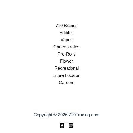
710 Brands
Edibles
Vapes
Concentrates
Pre-Rolls
Flower
Recreational
Store Locator
Careers
Copyright © 2026 710Trading.com