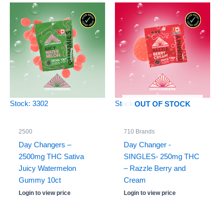
Stock: 3302
Stock: 0
OUT OF STOCK
2500
710 Brands
Day Changers –
Day Changer -
2500mg THC Sativa
SINGLES- 250mg THC
Juicy Watermelon
– Razzle Berry and
Gummy 10ct
Cream
Login to view price
Login to view price