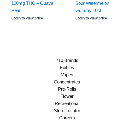
100mg THC – Guava
Sour Watermelon
Pear
Gummy 10ct
Login to view price
Login to view price
710 Brands
Edibles
Vapes
Concentrates
Pre-Rolls
Flower
Recreational
Store Locator
Careers