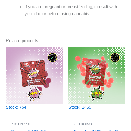
If you are pregnant or breastfeeding, consult with
your doctor before using cannabis.
Related products
Stock: 754
Stock: 1455
710 Brands
710 Brands