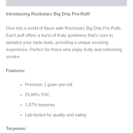
Reviews (0)
Introducing Rockstarz Big Drip Pre-Roll!
Dive into a world of flavor with Rockstarz Big Drip Pre-Rolls.
Each puff offers a burst of fruity goodness that’s sure to
tantalize your taste buds, providing a unique smoking
experience. Perfect for those who enjoy fruity and refreshing
smoke.
Features:
Premium 1 gram pre-roll
25.84% THC
1.87% terpenes
Lab-tested for quality and safety
Terpenes: