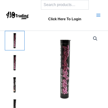
Search
Skip
to
content
Click Here To Login