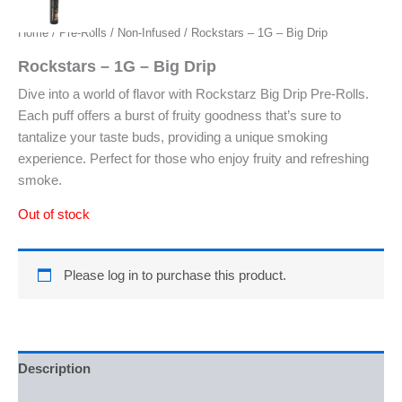
Home
/
Pre-Rolls
/
Non-Infused
/ Rockstars – 1G – Big Drip
Rockstars – 1G – Big Drip
Dive into a world of flavor with Rockstarz Big Drip Pre-Rolls.
Each puff offers a burst of fruity goodness that’s sure to
tantalize your taste buds, providing a unique smoking
experience. Perfect for those who enjoy fruity and refreshing
smoke.
Out of stock
Please log in to purchase this product.
Description