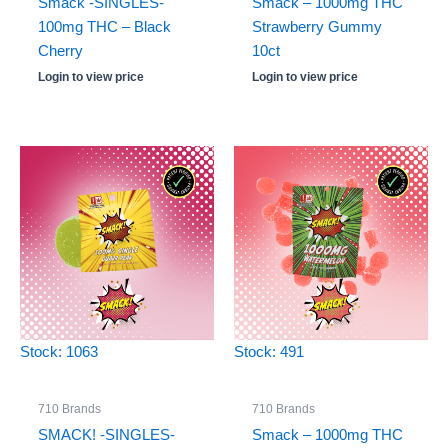
Smack -SINGLES-
Smack – 1000mg THC
100mg THC – Black
Strawberry Gummy
Cherry
10ct
Login to view price
Login to view price
Stock: 1063
Stock: 491
710 Brands
710 Brands
SMACK! -SINGLES-
Smack – 1000mg THC