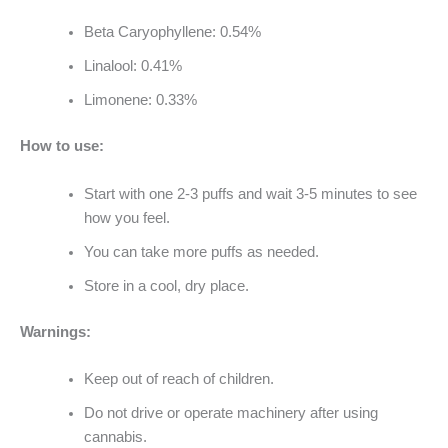
Beta Caryophyllene: 0.54%
Linalool: 0.41%
Limonene: 0.33%
How to use:
Start with one 2-3 puffs and wait 3-5 minutes to see
how you feel.
You can take more puffs as needed.
Store in a cool, dry place.
Warnings:
Keep out of reach of children.
Do not drive or operate machinery after using
cannabis.