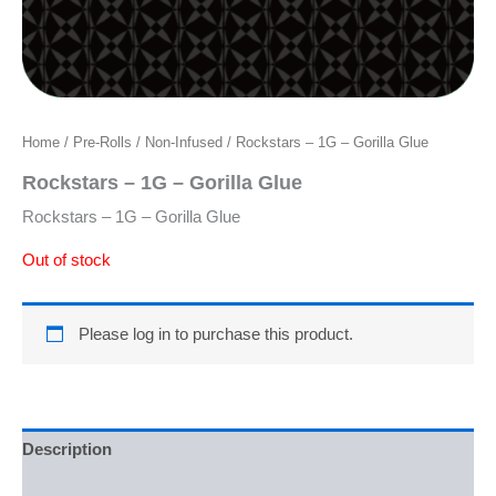
Home
/
Pre-Rolls
/
Non-Infused
/ Rockstars – 1G – Gorilla Glue
Rockstars – 1G – Gorilla Glue
Rockstars – 1G – Gorilla Glue
Out of stock
Please log in to purchase this product.
Description
Reviews (0)