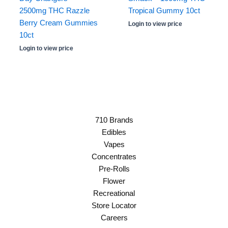
2500mg THC Razzle
Tropical Gummy 10ct
Berry Cream Gummies
Login to view price
10ct
Login to view price
710 Brands
Edibles
Vapes
Concentrates
Pre-Rolls
Flower
Recreational
Store Locator
Careers