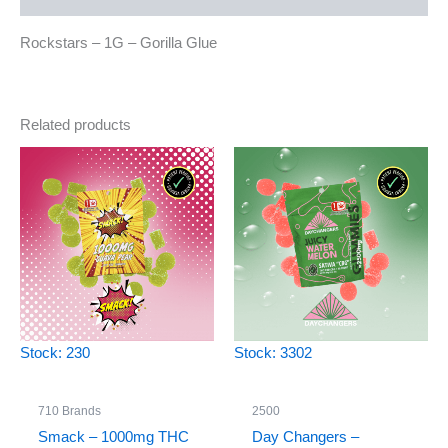
Rockstars – 1G – Gorilla Glue
Related products
Stock: 230
Stock: 3302
710 Brands
2500
Smack – 1000mg THC
Day Changers –