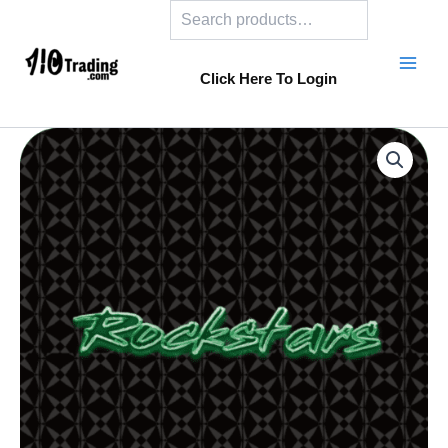
Search
Skip
to
content
Click Here To Login