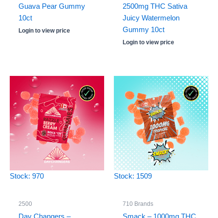
Guava Pear Gummy
2500mg THC Sativa
10ct
Juicy Watermelon
Gummy 10ct
Login to view price
Login to view price
Stock: 970
Stock: 1509
2500
710 Brands
Day Changers –
Smack – 1000mg THC