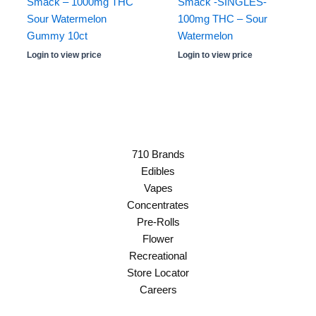
Smack – 1000mg THC
Smack -SINGLES-
Sour Watermelon
100mg THC – Sour
Gummy 10ct
Watermelon
Login to view price
Login to view price
710 Brands
Edibles
Vapes
Concentrates
Pre-Rolls
Flower
Recreational
Store Locator
Careers