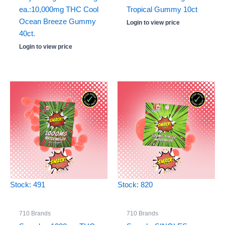
ea.:10,000mg THC Cool
Tropical Gummy 10ct
Ocean Breeze Gummy
Login to view price
40ct.
Login to view price
Stock: 491
Stock: 820
710 Brands
710 Brands