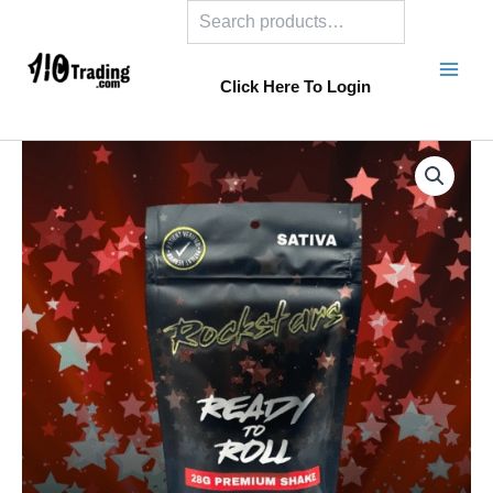
Search
Skip
to
content
Click Here To Login