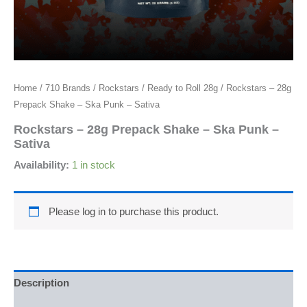
Home
/
710 Brands
/
Rockstars
/
Ready to Roll 28g
/ Rockstars – 28g
Prepack Shake – Ska Punk – Sativa
Rockstars – 28g Prepack Shake – Ska Punk –
Sativa
Availability:
1 in stock
Please log in to purchase this product.
Description