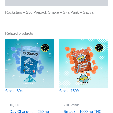
Reviews (0)
Rockstars – 28g Prepack Shake – Ska Punk – Sativa
Related products
Stock: 604
Stock: 1509
10,000
710 Brands
Day Changers – 250mg
Smack – 1000mg THC