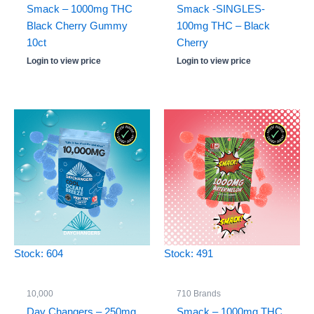
Smack – 1000mg THC
Smack -SINGLES-
Black Cherry Gummy
100mg THC – Black
10ct
Cherry
Login to view price
Login to view price
Stock: 604
Stock: 491
10,000
710 Brands
Day Changers – 250mg
Smack – 1000mg THC