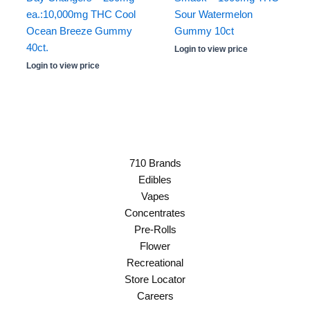
ea.:10,000mg THC Cool
Sour Watermelon
Ocean Breeze Gummy
Gummy 10ct
40ct.
Login to view price
Login to view price
710 Brands
Edibles
Vapes
Concentrates
Pre-Rolls
Flower
Recreational
Store Locator
Careers