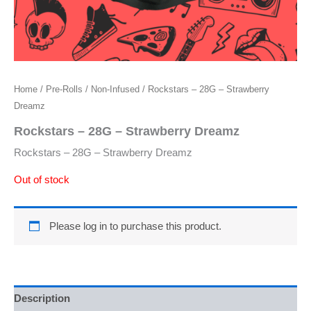
Home
/
Pre-Rolls
/
Non-Infused
/ Rockstars – 28G – Strawberry
Dreamz
Rockstars – 28G – Strawberry Dreamz
Rockstars – 28G – Strawberry Dreamz
Out of stock
Please log in to purchase this product.
Description