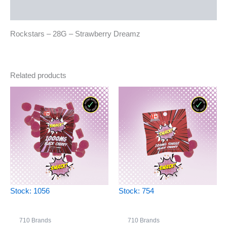
Reviews (0)
Rockstars – 28G – Strawberry Dreamz
Related products
Stock: 1056
Stock: 754
710 Brands
710 Brands