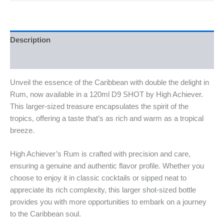
Description
Reviews (0)
Unveil the essence of the Caribbean with double the delight in
Rum, now available in a 120ml D9 SHOT by High Achiever.
This larger-sized treasure encapsulates the spirit of the
tropics, offering a taste that’s as rich and warm as a tropical
breeze.
High Achiever’s Rum is crafted with precision and care,
ensuring a genuine and authentic flavor profile. Whether you
choose to enjoy it in classic cocktails or sipped neat to
appreciate its rich complexity, this larger shot-sized bottle
provides you with more opportunities to embark on a journey
to the Caribbean soul.