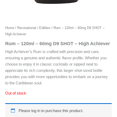
Home
/
Recreational
/
Edibles
/ Rum – 120ml – 60mg D9 SHOT –
High Achiever
Rum – 120ml – 60mg D9 SHOT – High Achiever
High Achiever’s Rum is crafted with precision and care,
ensuring a genuine and authentic flavor profile. Whether you
choose to enjoy it in classic cocktails or sipped neat to
appreciate its rich complexity, this larger shot-sized bottle
provides you with more opportunities to embark on a journey
to the Caribbean soul.
Out of stock
Please log in to purchase this product.