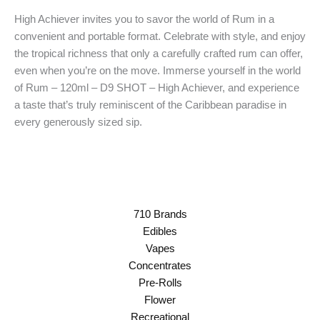
High Achiever invites you to savor the world of Rum in a
convenient and portable format. Celebrate with style, and enjoy
the tropical richness that only a carefully crafted rum can offer,
even when you’re on the move. Immerse yourself in the world
of Rum – 120ml – D9 SHOT – High Achiever, and experience
a taste that’s truly reminiscent of the Caribbean paradise in
every generously sized sip.
710 Brands
Edibles
Vapes
Concentrates
Pre-Rolls
Flower
Recreational