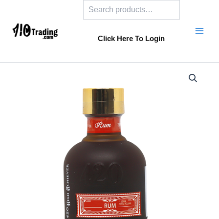
Search
Skip
to
content
Click Here To Login