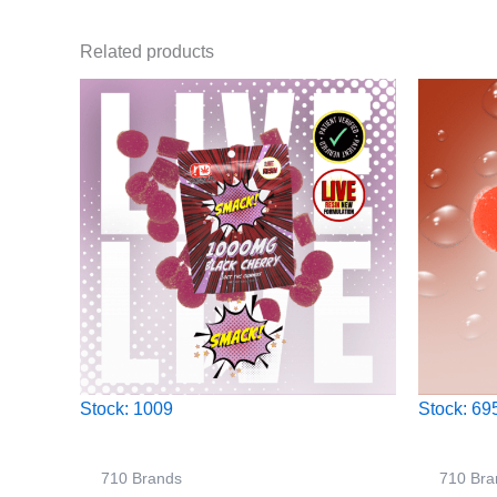
Related products
Stock: 1009
Stock: 69
710 Brands
710 Bra