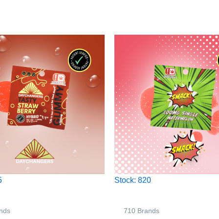
5
Stock: 820
nds
710 Brands