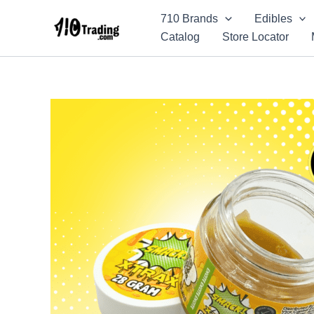
Skip
710 Brands
Edibles
to
Catalog
Store Locator
content