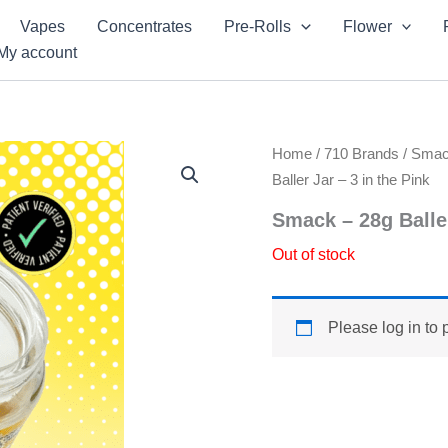
Vapes
Concentrates
Pre-Rolls
Flower
My account
Home
/
710 Brands
/
Sma
Baller Jar – 3 in the Pink
Smack – 28g Baller
Out of stock
Please log in to 