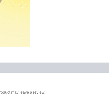
roduct may leave a review.