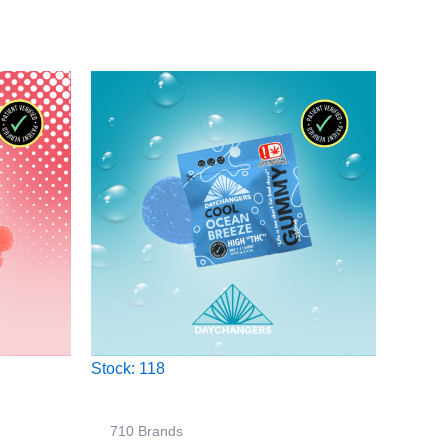
Stock: 118
710 Brands