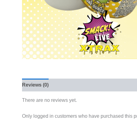
Reviews (0)
There are no reviews yet.
Only logged in customers who have purchased this p