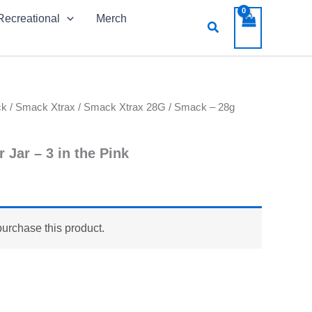
Recreational
Merch
Search
ck
/
Smack Xtrax
/
Smack Xtrax 28G
/ Smack – 28g
 Jar – 3 in the Pink
purchase this product.