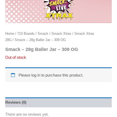
Home
/
710 Brands
/
Smack
/
Smack Xtrax
/
Smack Xtrax
28G
/ Smack – 28g Baller Jar – 309 OG
Smack – 28g Baller Jar – 309 OG
Out of stock
Please log in to purchase this product.
Reviews (0)
There are no reviews yet.