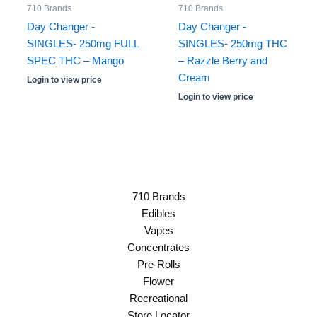
710 Brands
710 Brands
Day Changer -
Day Changer -
SINGLES- 250mg FULL
SINGLES- 250mg THC
SPEC THC – Mango
– Razzle Berry and
Cream
Login to view price
Login to view price
710 Brands
Edibles
Vapes
Concentrates
Pre-Rolls
Flower
Recreational
Store Locator