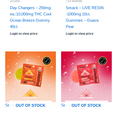
10,000
710 Brands
Day Changers – 250mg
Smack – LIVE RESIN
ea.:10,000mg THC Cool
-1000mg 10ct.
Ocean Breeze Gummy
Gummies – Guava
40ct.
Pear
Login to view price
Login to view price
Stock: 0
Stock: 0
OUT OF STOCK
OUT OF STOCK