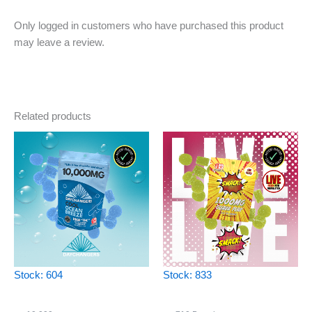
Only logged in customers who have purchased this product
may leave a review.
Related products
Stock: 604
Stock: 833