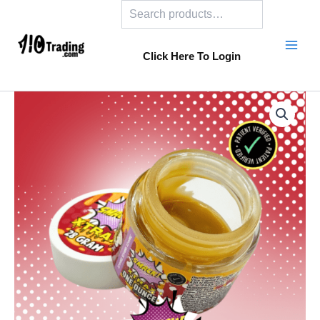
Search
Skip
to
content
Click Here To Login