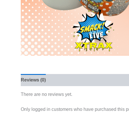
Reviews (0)
There are no reviews yet.
Only logged in customers who have purchased this p