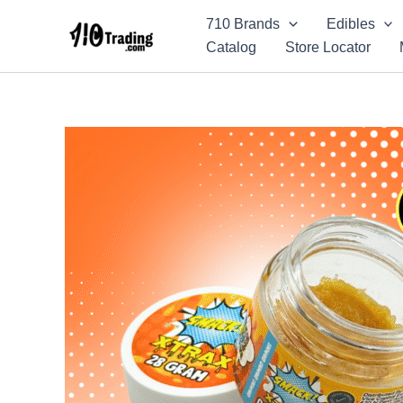
Skip
710 Brands
Edibles
to
Catalog
Store Locator
content