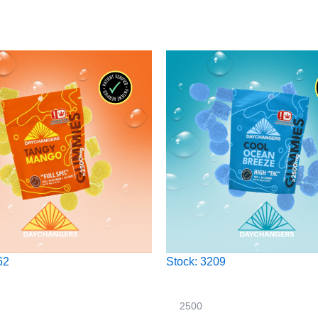
62
Stock: 3209
2500