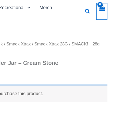
Recreational
Merch
Search
ck
/
Smack Xtrax
/
Smack Xtrax 28G
/ SMACK! – 28g
er Jar – Cream Stone
purchase this product.