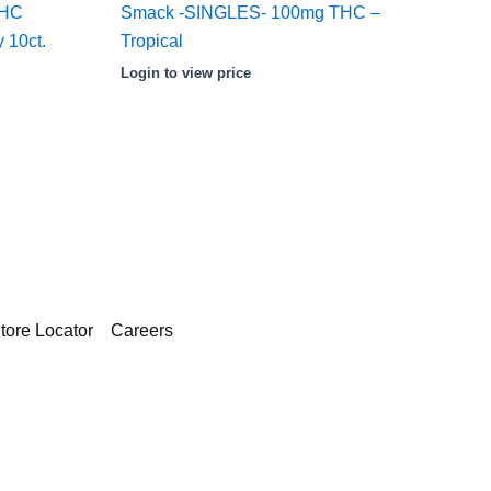
THC
Smack -SINGLES- 100mg THC –
 10ct.
Tropical
Login to view price
tore Locator
Careers