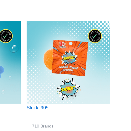
Stock: 905
710 Brands