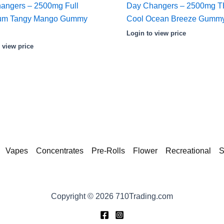
angers – 2500mg Full
Day Changers – 2500mg 
rum Tangy Mango Gummy
Cool Ocean Breeze Gummy
Login to view price
 view price
Vapes
Concentrates
Pre-Rolls
Flower
Recreational
S
Copyright © 2026 710Trading.com