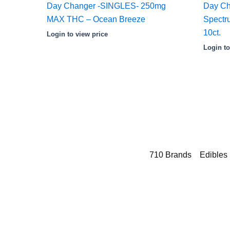
Day Changer -SINGLES- 250mg
Day Ch
MAX THC – Ocean Breeze
Spect
10ct.
Login to view price
Login to
710 Brands
Edibles