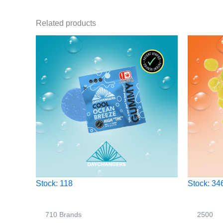
Related products
Stock: 118
Stock: 34
710 Brands
2500