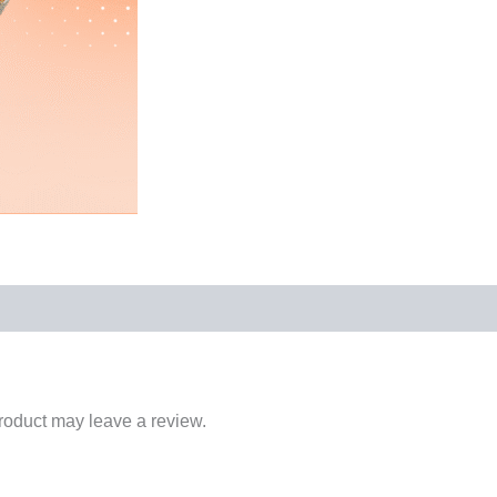
roduct may leave a review.