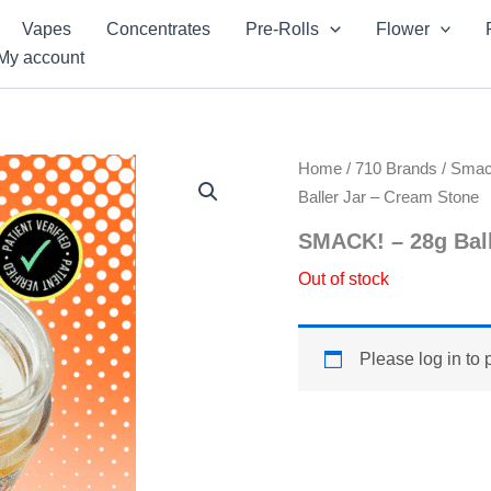
Vapes
Concentrates
Pre-Rolls
Flower
My account
Home
/
710 Brands
/
Sma
Baller Jar – Cream Stone
SMACK! – 28g Ball
Out of stock
Please log in to 