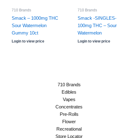
710 Brands
710 Brands
Smack – 1000mg THC
Smack -SINGLES-
Sour Watermelon
100mg THC – Sour
Gummy 10ct
Watermelon
Login to view price
Login to view price
710 Brands
Edibles
Vapes
Concentrates
Pre-Rolls
Flower
Recreational
Store Locator