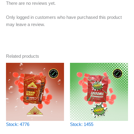
There are no reviews yet.
Only logged in customers who have purchased this product
may leave a review.
Related products
Stock: 4776
Stock: 1455