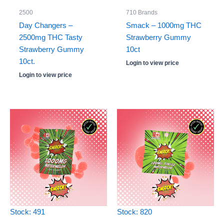
2500
710 Brands
Day Changers –
Smack – 1000mg THC
2500mg THC Tasty
Strawberry Gummy
Strawberry Gummy
10ct
10ct.
Login to view price
Login to view price
Stock: 491
Stock: 820