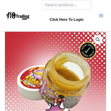
Search
Skip
to
content
Click Here To Login