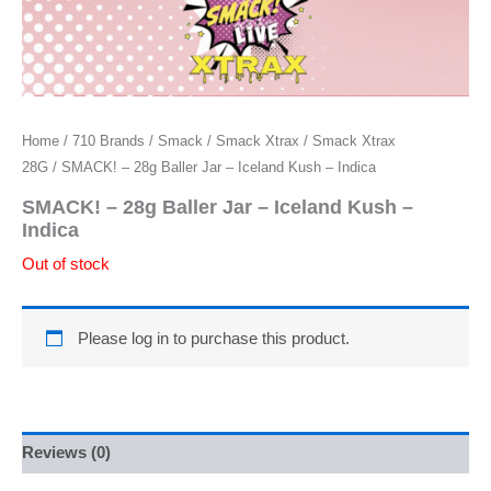
Home
/
710 Brands
/
Smack
/
Smack Xtrax
/
Smack Xtrax
28G
/ SMACK! – 28g Baller Jar – Iceland Kush – Indica
SMACK! – 28g Baller Jar – Iceland Kush –
Indica
Out of stock
Please log in to purchase this product.
Reviews (0)