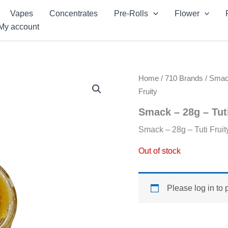
Vapes
Concentrates
Pre-Rolls
Flower
My account
Home
/
710 Brands
/
Sma
Fruity
Smack – 28g – Tuti
Smack – 28g – Tuti Fruit
Out of stock
Please log in to 