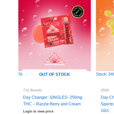
Stock: 0
Stock: 34
OUT OF STOCK
710 Brands
2500
Day Changer -SINGLES- 250mg
Day Ch
THC – Razzle Berry and Cream
Spect
10ct.
Login to view price