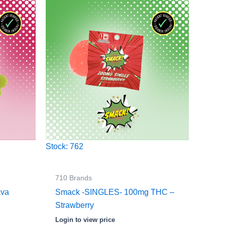
Stock: 762
710 Brands
ava
Smack -SINGLES- 100mg THC –
Strawberry
Login to view price