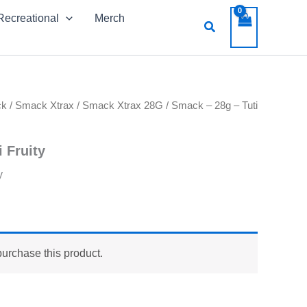
Recreational
Merch
Search
ck
/
Smack Xtrax
/
Smack Xtrax 28G
/ Smack – 28g – Tuti
 Fruity
y
purchase this product.