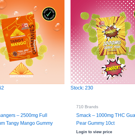
62
Stock: 230
710 Brands
angers – 2500mg Full
Smack – 1000mg THC Gu
rum Tangy Mango Gummy
Pear Gummy 10ct
Login to view price