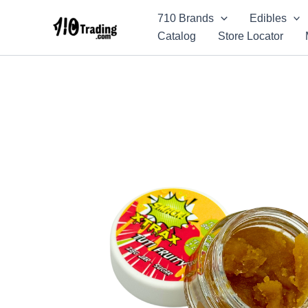
Skip
710 Brands
Edibles
to
Catalog
Store Locator
content