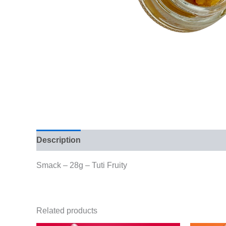
Description
Additional information
Reviews (
Smack – 28g – Tuti Fruity
Related products