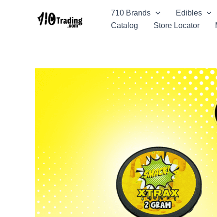
Skip
710 Brands
Edibles
to
Catalog
Store Locator
content