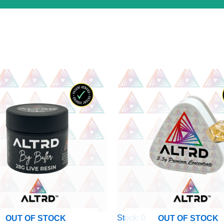
Stock: 0
OUT OF STOCK
OUT OF STOCK