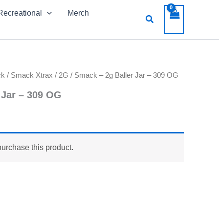
Recreational
Merch
Search
ck
/
Smack Xtrax
/
2G
/ Smack – 2g Baller Jar – 309 OG
 Jar – 309 OG
purchase this product.