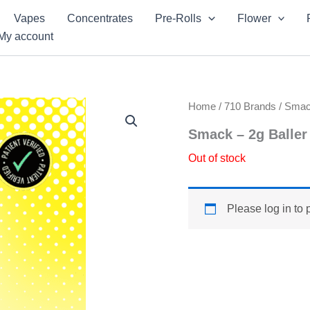
Vapes
Concentrates
Pre-Rolls
Flower
My account
Home
/
710 Brands
/
Sma
Smack – 2g Baller
Out of stock
Please log in to 