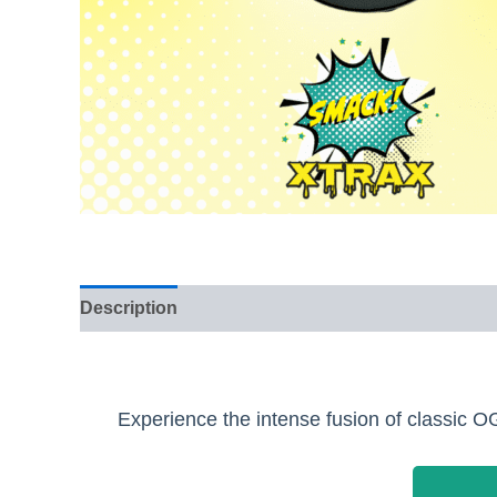
Description
Reviews (0)
Experience the intense fusion of classic 