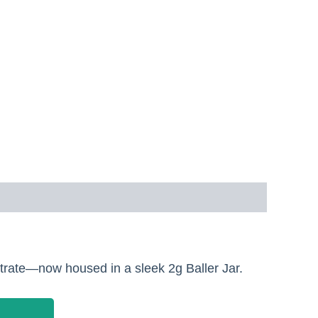
trate—now housed in a sleek 2g Baller Jar.