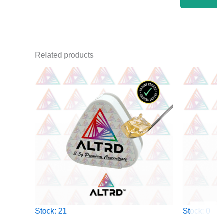
Related products
Stock: 21
Stock: 0