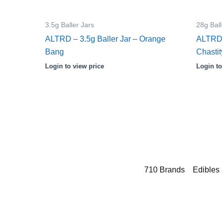
3.5g Baller Jars
28g Ball
ALTRD – 3.5g Baller Jar – Orange
ALTRD 
Bang
Chastit
Login to view price
Login to
710 Brands
Edibles