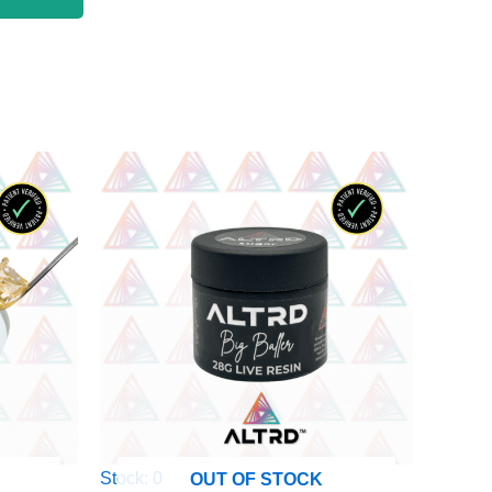
Stock: 0
OUT OF STOCK