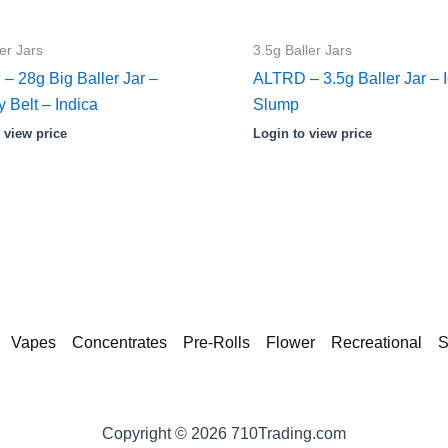
er Jars
3.5g Baller Jars
– 28g Big Baller Jar –
ALTRD – 3.5g Baller Jar – 
y Belt – Indica
Slump
 view price
Login to view price
Vapes
Concentrates
Pre-Rolls
Flower
Recreational
S
Copyright © 2026 710Trading.com