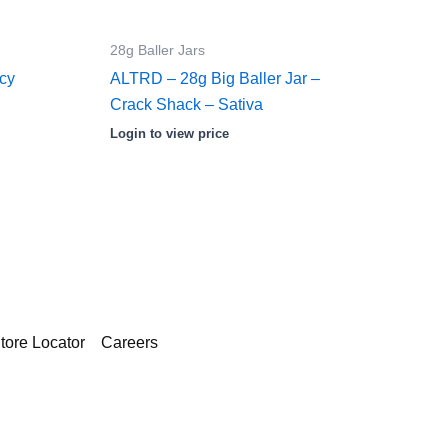
28g Baller Jars
Icy
ALTRD – 28g Big Baller Jar –
Crack Shack – Sativa
Login to view price
tore Locator
Careers