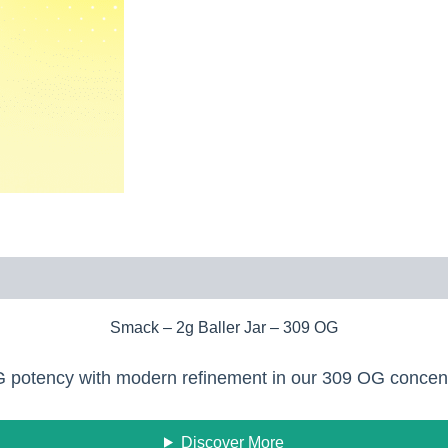
Smack – 2g Baller Jar – 309 OG
OG potency with modern refinement in our 309 OG concen
Discover More