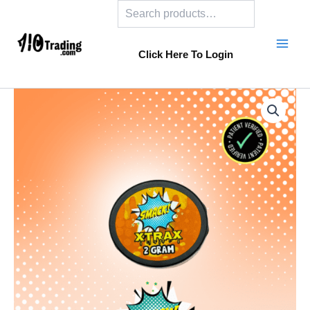
Search
Skip
to
content
Click Here To Login