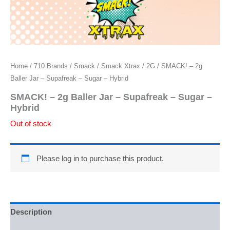
Home
/
710 Brands
/
Smack
/
Smack Xtrax
/
2G
/ SMACK! – 2g
Baller Jar – Supafreak – Sugar – Hybrid
SMACK! – 2g Baller Jar – Supafreak – Sugar –
Hybrid
Out of stock
Please log in to purchase this product.
Description