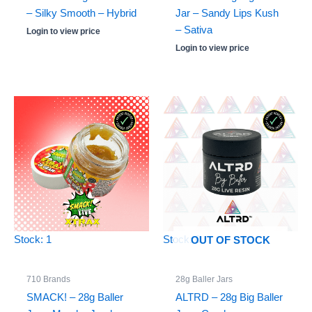
– Silky Smooth – Hybrid
Jar – Sandy Lips Kush
– Sativa
Login to view price
Login to view price
Stock: 1
Stock: 0
OUT OF STOCK
710 Brands
28g Baller Jars
SMACK! – 28g Baller
ALTRD – 28g Big Baller