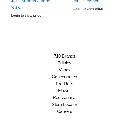
Jar – Mumbo Jumbo –
Jar – Crashers
Sativa
Login to view price
Login to view price
710 Brands
Edibles
Vapes
Concentrates
Pre-Rolls
Flower
Recreational
Store Locator
Careers