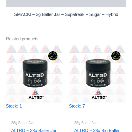
Reviews (0)
SMACK! – 2g Baller Jar – Supafreak – Sugar – Hybrid
Related products
Stock: 1
Stock: 7
28g Baller Jars
28g Baller Jars
ALTRD – 28g Baller Jar
ALTRD – 28g Big Baller