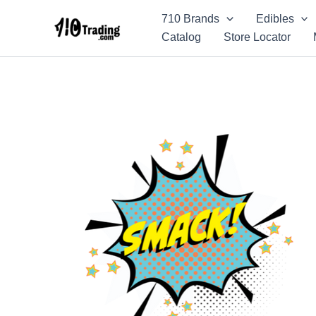
Skip
710 Brands
Edibles
to
Catalog
Store Locator
content