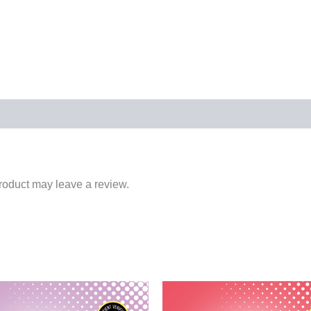
roduct may leave a review.