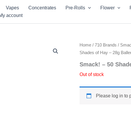
Vapes
Concentrates
Pre-Rolls
Flower
My account
Home
/
710 Brands
/
Sma
Shades of Hay – 28g Baller
Smack! – 50 Shade
Out of stock
Please log in to 