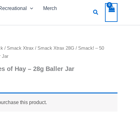
Recreational
Merch
Search
ck
/
Smack Xtrax
/
Smack Xtrax 28G
/ Smack! – 50
 Jar
s of Hay – 28g Baller Jar
purchase this product.