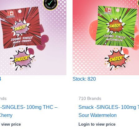
4
Stock: 820
nds
710 Brands
 -SINGLES- 100mg THC –
Smack -SINGLES- 100mg 
Cherry
Sour Watermelon
 view price
Login to view price