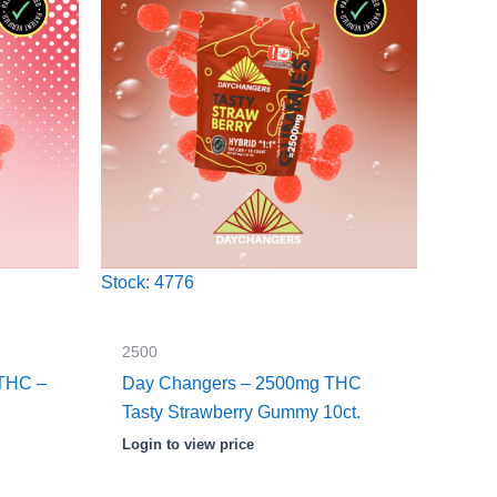
Stock: 4776
2500
THC –
Day Changers – 2500mg THC
Tasty Strawberry Gummy 10ct.
Login to view price