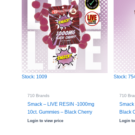
Stock: 1009
Stock: 75
710 Brands
710 Bra
Smack – LIVE RESIN -1000mg
Smack
10ct. Gummies – Black Cherry
Black 
Login to view price
Login to