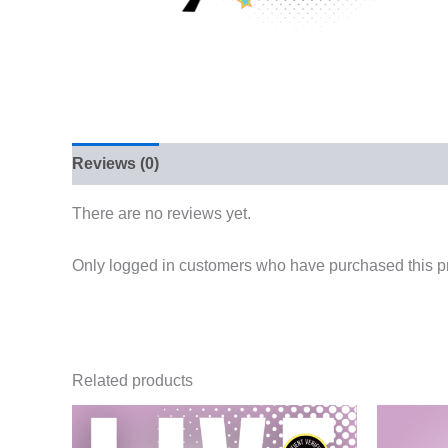
Reviews (0)
There are no reviews yet.
Only logged in customers who have purchased this p
Related products