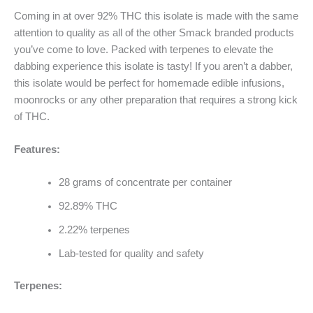
Coming in at over 92% THC this isolate is made with the same
attention to quality as all of the other Smack branded products
you’ve come to love. Packed with terpenes to elevate the
dabbing experience this isolate is tasty! If you aren’t a dabber,
this isolate would be perfect for homemade edible infusions,
moonrocks or any other preparation that requires a strong kick
of THC.
Features:
28 grams of concentrate per container
92.89% THC
2.22% terpenes
Lab-tested for quality and safety
Terpenes: