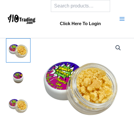
Search
Skip
to
content
Click Here To Login