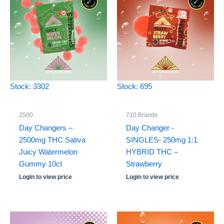
Stock: 3302
Stock: 695
2500
710 Brands
Day Changers –
Day Changer -
2500mg THC Sativa
SINGLES- 250mg 1:1
Juicy Watermelon
HYBRID THC –
Gummy 10ct
Strawberry
Login to view price
Login to view price