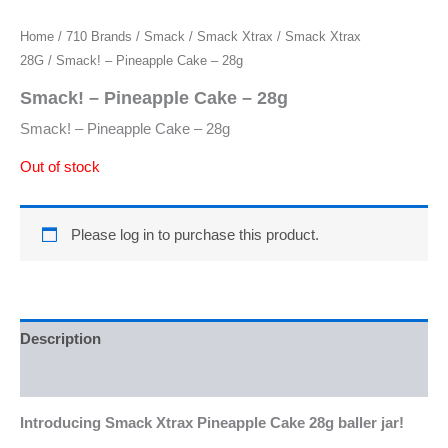
Home
/
710 Brands
/
Smack
/
Smack Xtrax
/
Smack Xtrax
28G
/ Smack! – Pineapple Cake – 28g
Smack! – Pineapple Cake – 28g
Smack! – Pineapple Cake – 28g
Out of stock
Please log in to purchase this product.
Description
Reviews (0)
Introducing Smack Xtrax Pineapple Cake 28g baller jar!