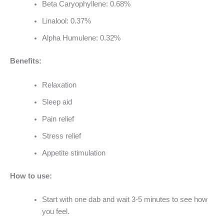
Beta Caryophyllene: 0.68%
Linalool: 0.37%
Alpha Humulene: 0.32%
Benefits:
Relaxation
Sleep aid
Pain relief
Stress relief
Appetite stimulation
How to use:
Start with one dab and wait 3-5 minutes to see how
you feel.