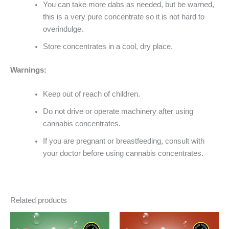
You can take more dabs as needed, but be warned,
this is a very pure concentrate so it is not hard to
overindulge.
Store concentrates in a cool, dry place.
Warnings:
Keep out of reach of children.
Do not drive or operate machinery after using
cannabis concentrates.
If you are pregnant or breastfeeding, consult with
your doctor before using cannabis concentrates.
Related products