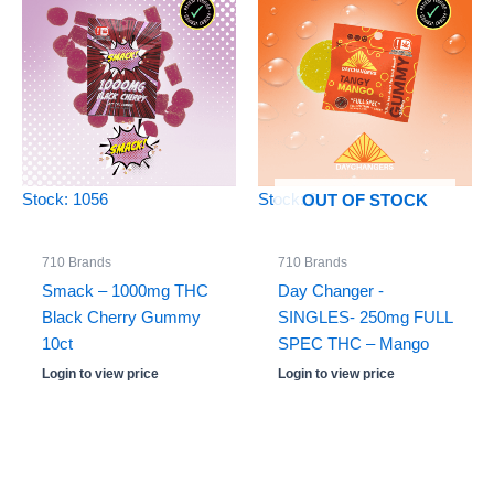
Stock: 1056
Stock: 0
OUT OF STOCK
710 Brands
710 Brands
Smack – 1000mg THC
Day Changer -
Black Cherry Gummy
SINGLES- 250mg FULL
10ct
SPEC THC – Mango
Login to view price
Login to view price