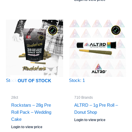
5.00
out of 5
Stock: 0
Stock: 1
OUT OF STOCK
28ct
710 Brands
Rockstars – 28g Pre
ALTRD – 1g Pre Roll –
Roll Pack – Wedding
Donut Shop
Cake
Login to view price
Login to view price