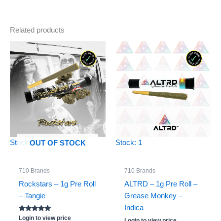
Related products
Stock: 0
Stock: 1
OUT OF STOCK
710 Brands
710 Brands
Rockstars – 1g Pre Roll
ALTRD – 1g Pre Roll –
– Tangie
Grease Monkey –
Indica
Rated
Login to view price
Login to view price