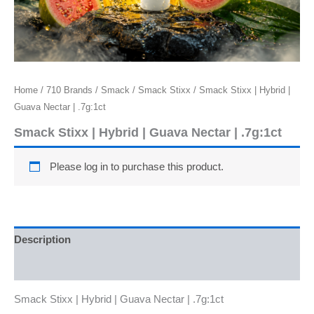
Home
/
710 Brands
/
Smack
/
Smack Stixx
/ Smack Stixx | Hybrid |
Guava Nectar | .7g:1ct
Smack Stixx | Hybrid | Guava Nectar | .7g:1ct
Please log in to purchase this product.
Description
Reviews (0)
Smack Stixx | Hybrid | Guava Nectar | .7g:1ct