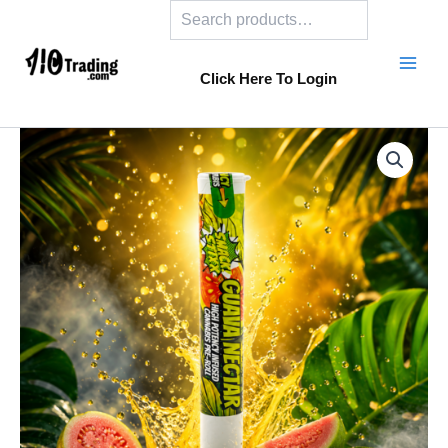
Search
Skip
to
content
Click Here To Login