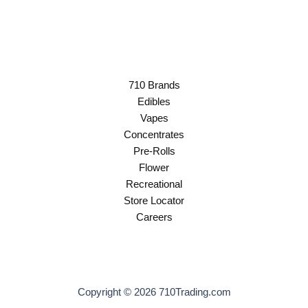
710 Brands
Edibles
Vapes
Concentrates
Pre-Rolls
Flower
Recreational
Store Locator
Careers
Copyright © 2026 710Trading.com