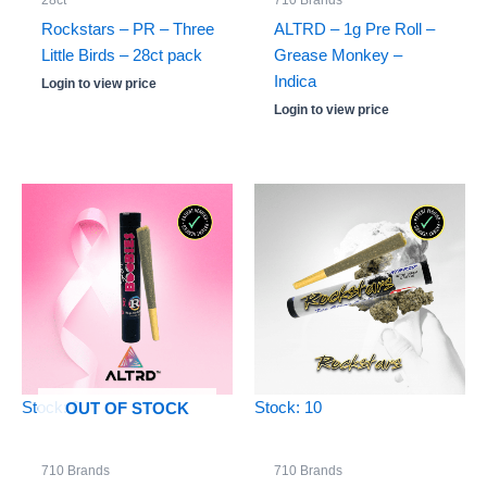
28ct
710 Brands
Rockstars – PR – Three
ALTRD – 1g Pre Roll –
Little Birds – 28ct pack
Grease Monkey –
Indica
Login to view price
Login to view price
Stock: 0
Stock: 10
OUT OF STOCK
710 Brands
710 Brands