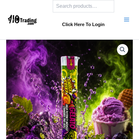
Search
Skip
to
content
Click Here To Login