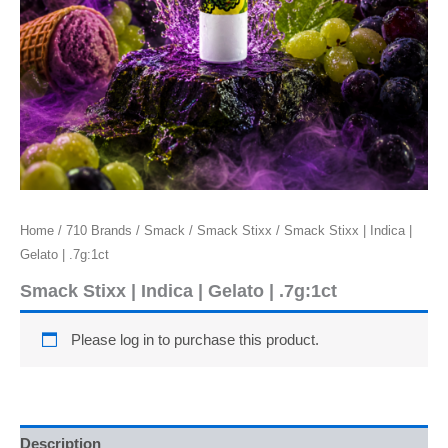
Home
/
710 Brands
/
Smack
/
Smack Stixx
/ Smack Stixx | Indica |
Gelato | .7g:1ct
Smack Stixx | Indica | Gelato | .7g:1ct
Please log in to purchase this product.
Description