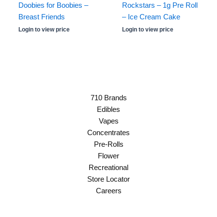
Doobies for Boobies –
Rockstars – 1g Pre Roll
Breast Friends
– Ice Cream Cake
Login to view price
Login to view price
710 Brands
Edibles
Vapes
Concentrates
Pre-Rolls
Flower
Recreational
Store Locator
Careers