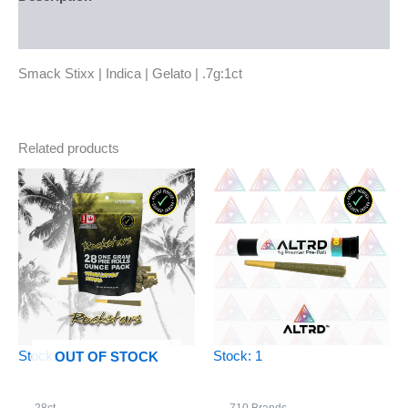
Reviews (0)
Smack Stixx | Indica | Gelato | .7g:1ct
Related products
Stock: -20
Stock: 1
OUT OF STOCK